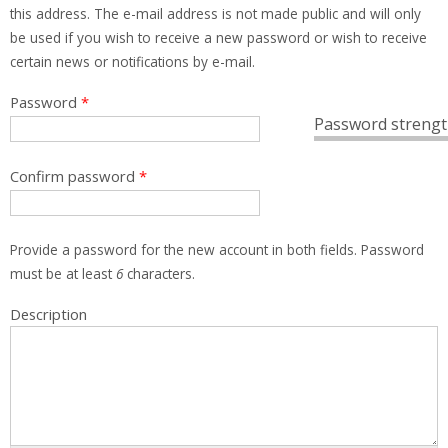
this address. The e-mail address is not made public and will only
be used if you wish to receive a new password or wish to receive
certain news or notifications by e-mail.
Password
*
Password strengt
Confirm password
*
Provide a password for the new account in both fields. Password
must be at least
6
characters.
Description