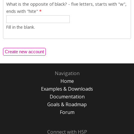
What is the opposite of black? - five letters, starts with "w",
ends with "hite"
*
Fill in the blank.
Navigation
Home
Examples & Downloads
Documentation
Goals & Roadmap
Forum
Connect with H5P