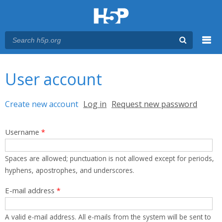
Menu
You are here
Main menu
User account
Primary tabs
Create new account
(active tab)
Log in
Request new password
Username
*
Spaces are allowed; punctuation is not allowed except for periods,
hyphens, apostrophes, and underscores.
E-mail address
*
A valid e-mail address. All e-mails from the system will be sent to