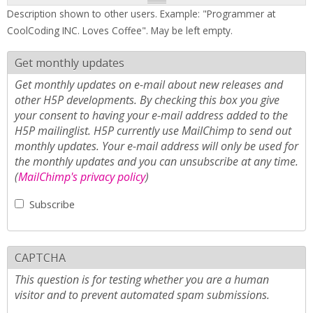
Description shown to other users. Example: "Programmer at
CoolCoding INC. Loves Coffee". May be left empty.
Get monthly updates
Get monthly updates on e-mail about new releases and
other H5P developments. By checking this box you give
your consent to having your e-mail address added to the
H5P mailinglist. H5P currently use MailChimp to send out
monthly updates. Your e-mail address will only be used for
the monthly updates and you can unsubscribe at any time.
(
MailChimp's privacy policy
)
Subscribe
CAPTCHA
This question is for testing whether you are a human
visitor and to prevent automated spam submissions.