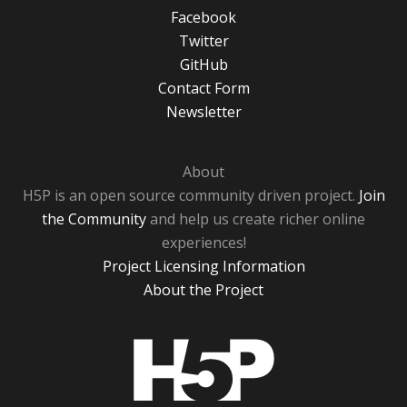
Facebook
Twitter
GitHub
Contact Form
Newsletter
About
H5P is an open source community driven project.
Join
the Community
and help us create richer online
experiences!
Project Licensing Information
About the Project
H5P