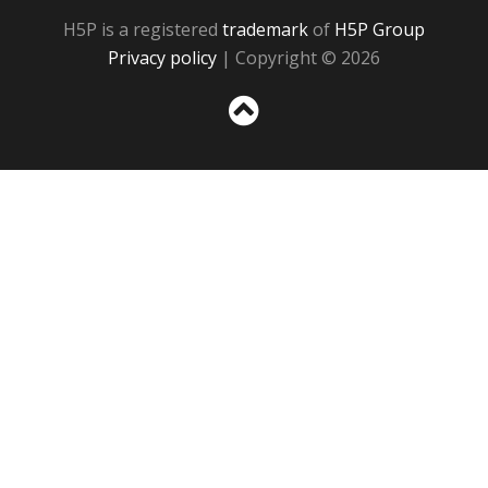
H5P is a registered
trademark
of
H5P Group
Privacy policy
| Copyright © 2026
Sc