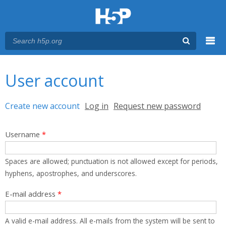
Menu
You are here
Main menu
User account
Primary tabs
Create new account
(active tab)
Log in
Request new password
Username
*
Spaces are allowed; punctuation is not allowed except for periods,
hyphens, apostrophes, and underscores.
E-mail address
*
A valid e-mail address. All e-mails from the system will be sent to