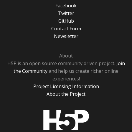
Facebook
Twitter
GitHub
Contact Form
Newsletter
About
H5P is an open source community driven project.
Join
the Community
and help us create richer online
experiences!
Project Licensing Information
About the Project
H5P