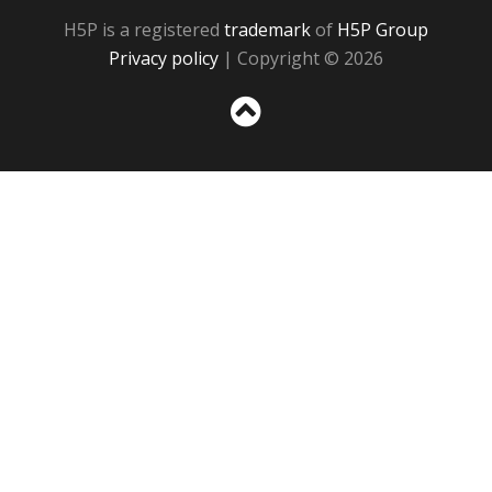
H5P is a registered
trademark
of
H5P Group
Privacy policy
| Copyright © 2026
Sc