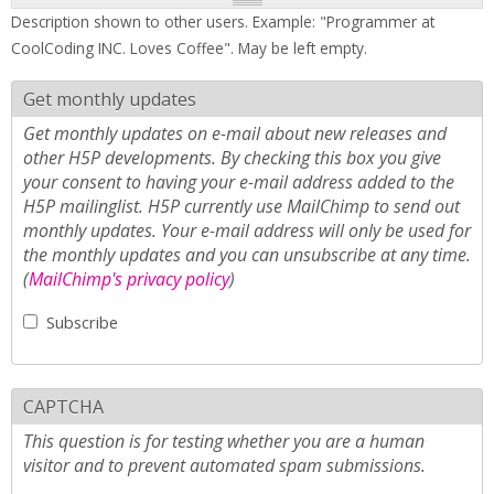
Description shown to other users. Example: "Programmer at
CoolCoding INC. Loves Coffee". May be left empty.
Get monthly updates
Get monthly updates on e-mail about new releases and
other H5P developments. By checking this box you give
your consent to having your e-mail address added to the
H5P mailinglist. H5P currently use MailChimp to send out
monthly updates. Your e-mail address will only be used for
the monthly updates and you can unsubscribe at any time.
(
MailChimp's privacy policy
)
Subscribe
CAPTCHA
This question is for testing whether you are a human
visitor and to prevent automated spam submissions.