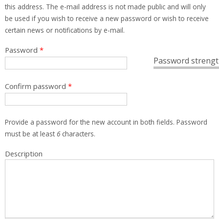
this address. The e-mail address is not made public and will only
be used if you wish to receive a new password or wish to receive
certain news or notifications by e-mail.
Password
*
Password strengt
Confirm password
*
Provide a password for the new account in both fields. Password
must be at least
6
characters.
Description