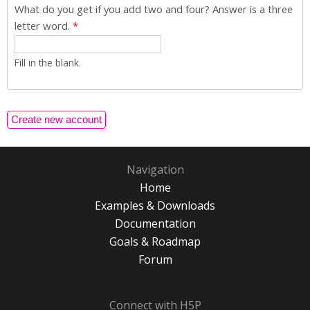
What do you get if you add two and four? Answer is a three
letter word.
*
Fill in the blank.
Navigation
Home
Examples & Downloads
Documentation
Goals & Roadmap
Forum
Connect with H5P