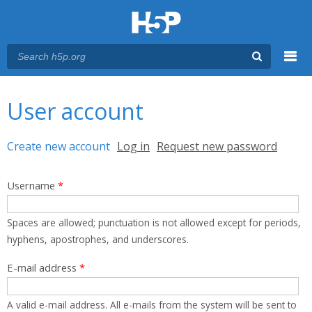
Menu
You are here
Main menu
User account
Primary tabs
Create new account
(active tab)
Log in
Request new password
Username
*
Spaces are allowed; punctuation is not allowed except for periods,
hyphens, apostrophes, and underscores.
E-mail address
*
A valid e-mail address. All e-mails from the system will be sent to