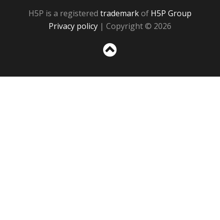
H5P is a registered
trademark
of
H5P Group
Privacy policy
| Copyright © 2026
Sc