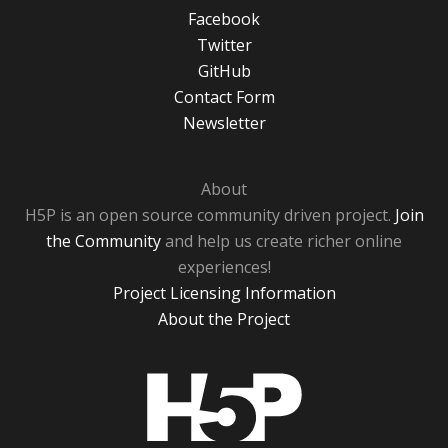
Facebook
Twitter
GitHub
Contact Form
Newsletter
About
H5P is an open source community driven project.
Join
the Community
and help us create richer online
experiences!
Project Licensing Information
About the Project
H5P