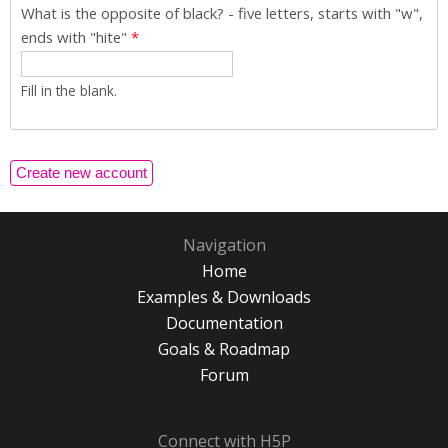
What is the opposite of black? - five letters, starts with "w",
ends with "hite"
*
Fill in the blank.
Navigation
Home
Examples & Downloads
Documentation
Goals & Roadmap
Forum
Connect with H5P