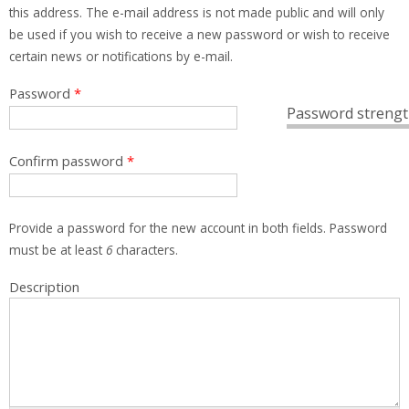
this address. The e-mail address is not made public and will only
be used if you wish to receive a new password or wish to receive
certain news or notifications by e-mail.
Password
*
Password strengt
Confirm password
*
Provide a password for the new account in both fields. Password
must be at least
6
characters.
Description