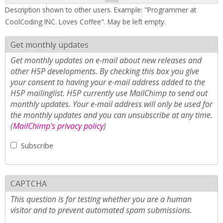
Description shown to other users. Example: "Programmer at
CoolCoding INC. Loves Coffee". May be left empty.
Get monthly updates
Get monthly updates on e-mail about new releases and
other H5P developments. By checking this box you give
your consent to having your e-mail address added to the
H5P mailinglist. H5P currently use MailChimp to send out
monthly updates. Your e-mail address will only be used for
the monthly updates and you can unsubscribe at any time.
(
MailChimp's privacy policy
)
Subscribe
CAPTCHA
This question is for testing whether you are a human
visitor and to prevent automated spam submissions.