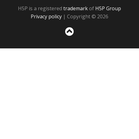
H5P is a registered
trademark
of
H5P Group
Privacy policy
| Copyright © 2026
Sc