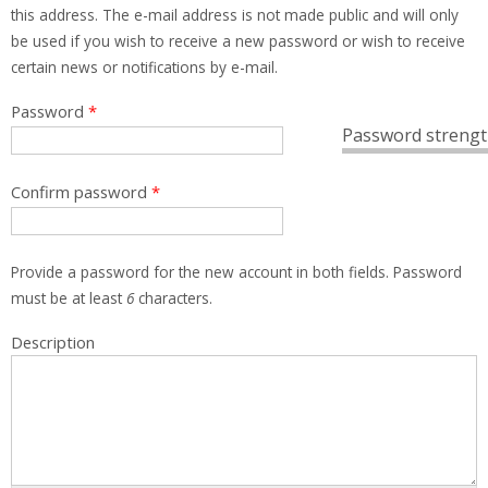
this address. The e-mail address is not made public and will only
be used if you wish to receive a new password or wish to receive
certain news or notifications by e-mail.
Password
*
Password strengt
Confirm password
*
Provide a password for the new account in both fields. Password
must be at least
6
characters.
Description