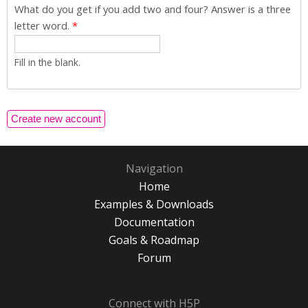
What do you get if you add two and four? Answer is a three
letter word.
*
Fill in the blank.
Navigation
Home
Examples & Downloads
Documentation
Goals & Roadmap
Forum
Connect with H5P