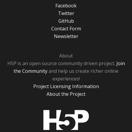
Facebook
Twitter
GitHub
Contact Form
Newsletter
About
H5P is an open source community driven project.
Join
the Community
and help us create richer online
experiences!
Project Licensing Information
About the Project
H5P