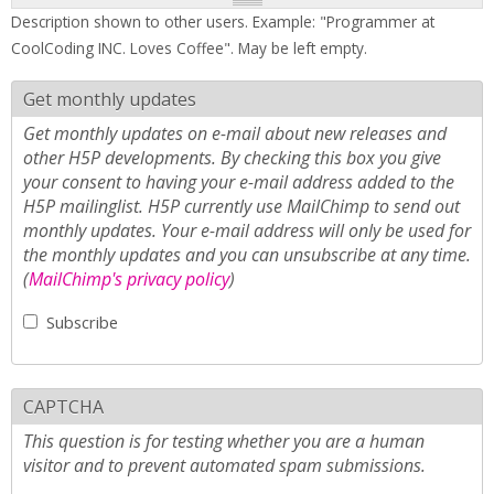
Description shown to other users. Example: "Programmer at
CoolCoding INC. Loves Coffee". May be left empty.
Get monthly updates
Get monthly updates on e-mail about new releases and
other H5P developments. By checking this box you give
your consent to having your e-mail address added to the
H5P mailinglist. H5P currently use MailChimp to send out
monthly updates. Your e-mail address will only be used for
the monthly updates and you can unsubscribe at any time.
(
MailChimp's privacy policy
)
Subscribe
CAPTCHA
This question is for testing whether you are a human
visitor and to prevent automated spam submissions.