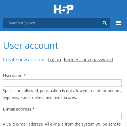
Menu
You are here
Main menu
User account
Primary tabs
Create new account
(active tab)
Log in
Request new password
Username
*
Spaces are allowed; punctuation is not allowed except for periods,
hyphens, apostrophes, and underscores.
E-mail address
*
A valid e-mail address. All e-mails from the system will be sent to