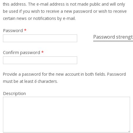
this address. The e-mail address is not made public and will only
be used if you wish to receive a new password or wish to receive
certain news or notifications by e-mail.
Password
*
Password strengt
Confirm password
*
Provide a password for the new account in both fields. Password
must be at least
6
characters.
Description