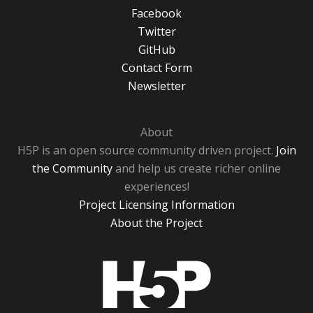
Facebook
Twitter
GitHub
Contact Form
Newsletter
About
H5P is an open source community driven project.
Join
the Community
and help us create richer online
experiences!
Project Licensing Information
About the Project
H5P