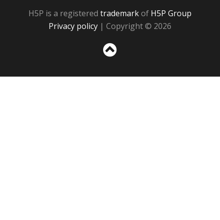
H5P is a registered
trademark
of
H5P Group
Privacy policy
| Copyright © 2026
Sc