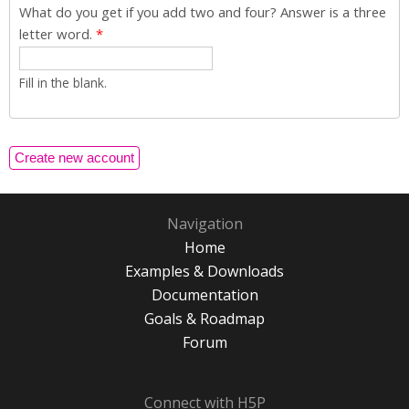
What do you get if you add two and four? Answer is a three
letter word.
*
Fill in the blank.
Navigation
Home
Examples & Downloads
Documentation
Goals & Roadmap
Forum
Connect with H5P