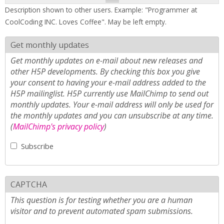
Description shown to other users. Example: "Programmer at
CoolCoding INC. Loves Coffee". May be left empty.
Get monthly updates
Get monthly updates on e-mail about new releases and
other H5P developments. By checking this box you give
your consent to having your e-mail address added to the
H5P mailinglist. H5P currently use MailChimp to send out
monthly updates. Your e-mail address will only be used for
the monthly updates and you can unsubscribe at any time.
(
MailChimp's privacy policy
)
Subscribe
CAPTCHA
This question is for testing whether you are a human
visitor and to prevent automated spam submissions.