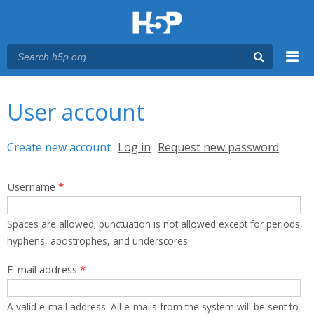
Menu
You are here
Main menu
User account
Primary tabs
Create new account
(active tab)
Log in
Request new password
Username
*
Spaces are allowed; punctuation is not allowed except for periods,
hyphens, apostrophes, and underscores.
E-mail address
*
A valid e-mail address. All e-mails from the system will be sent to