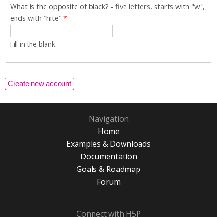
What is the opposite of black? - five letters, starts with "w",
ends with "hite"
*
Fill in the blank.
Navigation
Home
Examples & Downloads
Documentation
Goals & Roadmap
Forum
Connect with H5P