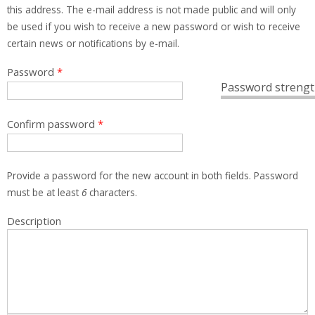
this address. The e-mail address is not made public and will only
be used if you wish to receive a new password or wish to receive
certain news or notifications by e-mail.
Password
*
Password strengt
Confirm password
*
Provide a password for the new account in both fields. Password
must be at least
6
characters.
Description