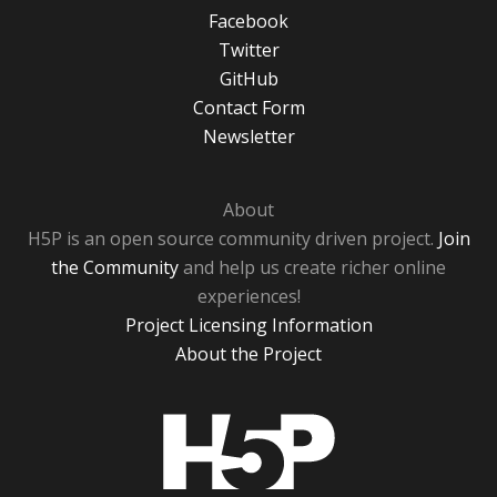
Facebook
Twitter
GitHub
Contact Form
Newsletter
About
H5P is an open source community driven project.
Join
the Community
and help us create richer online
experiences!
Project Licensing Information
About the Project
H5P