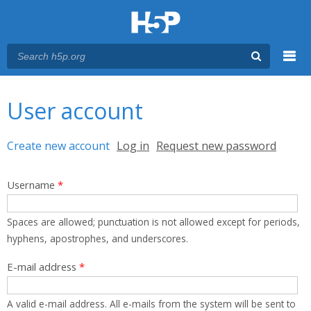
Menu
You are here
Main menu
User account
Primary tabs
Create new account
(active tab)
Log in
Request new password
Username
*
Spaces are allowed; punctuation is not allowed except for periods,
hyphens, apostrophes, and underscores.
E-mail address
*
A valid e-mail address. All e-mails from the system will be sent to