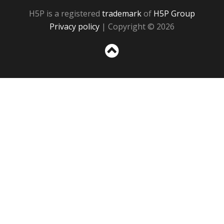
H5P is a registered
trademark
of
H5P Group
Privacy policy
| Copyright © 2026
Sc