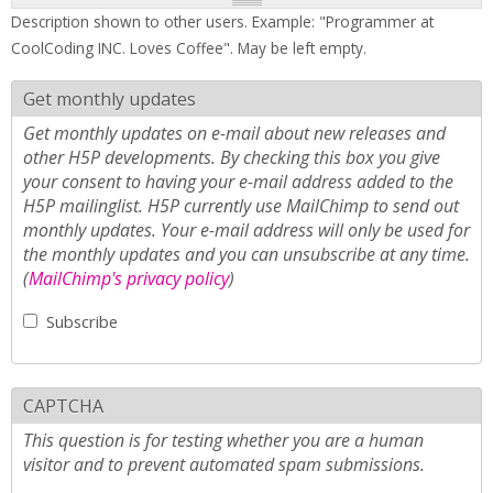
Description shown to other users. Example: "Programmer at
CoolCoding INC. Loves Coffee". May be left empty.
Get monthly updates
Get monthly updates on e-mail about new releases and
other H5P developments. By checking this box you give
your consent to having your e-mail address added to the
H5P mailinglist. H5P currently use MailChimp to send out
monthly updates. Your e-mail address will only be used for
the monthly updates and you can unsubscribe at any time.
(
MailChimp's privacy policy
)
Subscribe
CAPTCHA
This question is for testing whether you are a human
visitor and to prevent automated spam submissions.