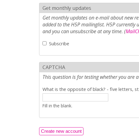
Get monthly updates
Get monthly updates on e-mail about new rel
added to the H5P mailinglist. H5P currently 
and you can unsubscribe at any time. (
MailCh
Subscribe
CAPTCHA
This question is for testing whether you ar
What is the opposite of black? - five letters, s
Fill in the blank.