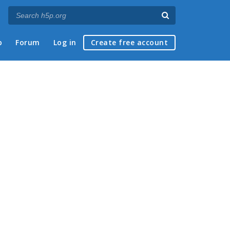
p
Forum
Log in
Create free account