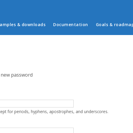
in menu
amples & downloads
Documentation
Goals & roadma
 new password
cept for periods, hyphens, apostrophes, and underscores.