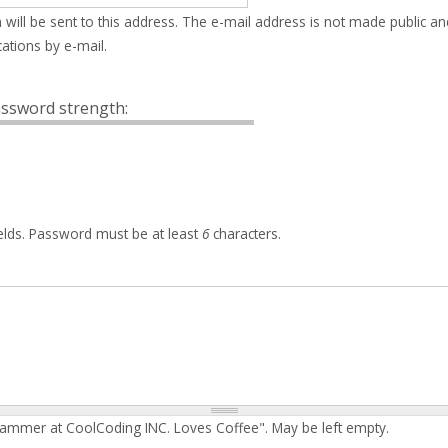
 will be sent to this address. The e-mail address is not made public an
ations by e-mail.
ssword strength:
elds. Password must be at least
6
characters.
rammer at CoolCoding INC. Loves Coffee". May be left empty.