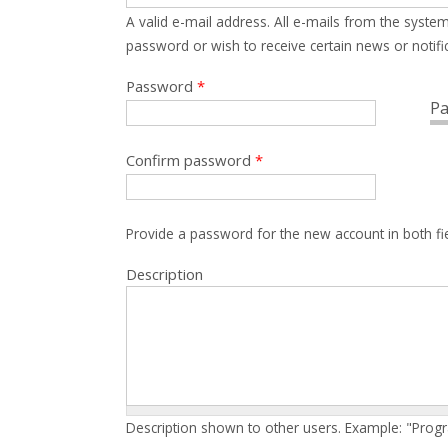
A valid e-mail address. All e-mails from the system
password or wish to receive certain news or notific
Password
*
Pa
Confirm password
*
Provide a password for the new account in both fi
Description
Description shown to other users. Example: "Prog