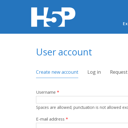
Ma
Ex
You are here
User account
Primary tabs
Create new account
(active tab)
Log in
Request
Username
*
Spaces are allowed; punctuation is not allowed ex
E-mail address
*