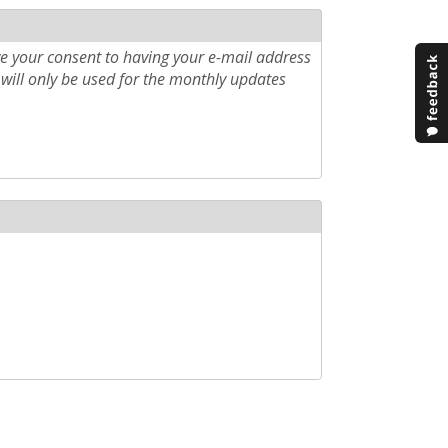
e your consent to having your e-mail address
will only be used for the monthly updates