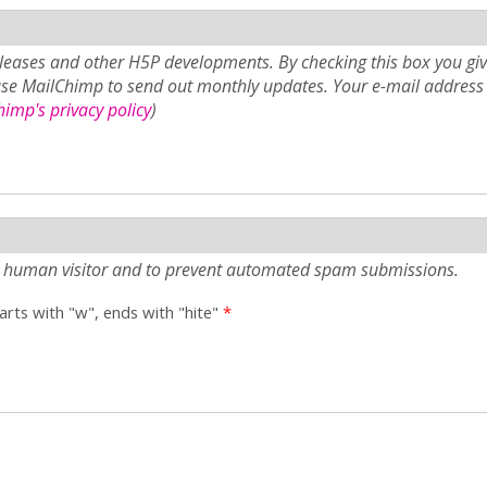
eases and other H5P developments. By checking this box you giv
use MailChimp to send out monthly updates. Your e-mail address 
imp's privacy policy
)
e a human visitor and to prevent automated spam submissions.
tarts with "w", ends with "hite"
*