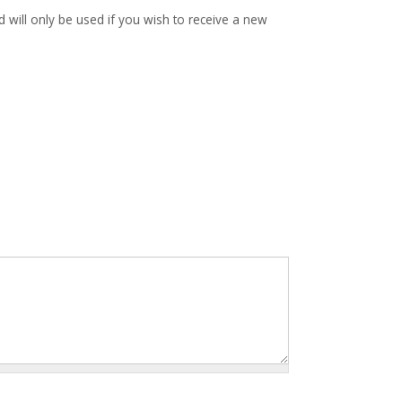
d will only be used if you wish to receive a new