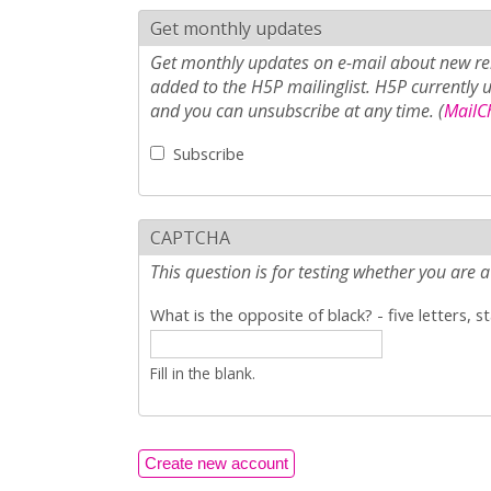
Get monthly updates
Get monthly updates on e-mail about new rel
added to the H5P mailinglist. H5P currently 
and you can unsubscribe at any time. (
MailCh
Subscribe
CAPTCHA
This question is for testing whether you ar
What is the opposite of black? - five letters, s
Fill in the blank.