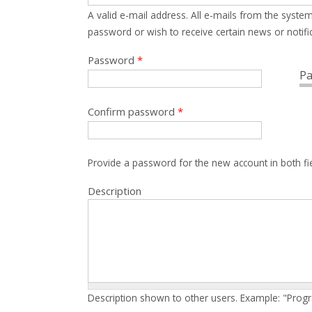
A valid e-mail address. All e-mails from the system
password or wish to receive certain news or notific
Password
*
Pa
Confirm password
*
Provide a password for the new account in both fi
Description
Description shown to other users. Example: "Prog