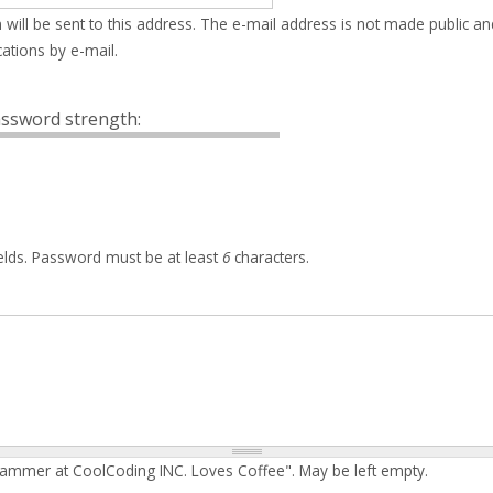
 will be sent to this address. The e-mail address is not made public an
ations by e-mail.
ssword strength:
elds. Password must be at least
6
characters.
rammer at CoolCoding INC. Loves Coffee". May be left empty.