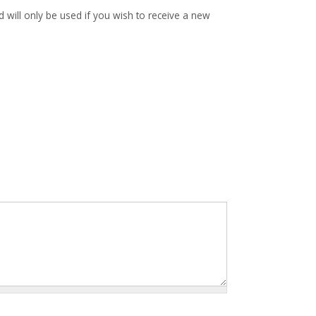
d will only be used if you wish to receive a new