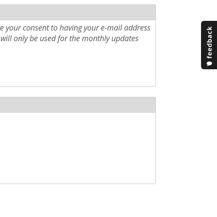
e your consent to having your e-mail address
will only be used for the monthly updates