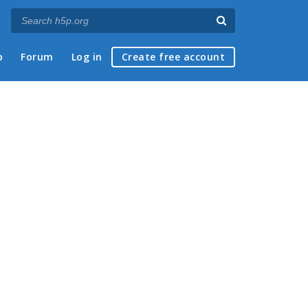
p
Forum
Log in
Create free account