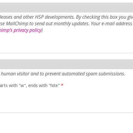
eases and other H5P developments. By checking this box you giv
use MailChimp to send out monthly updates. Your e-mail address 
imp's privacy policy
)
e a human visitor and to prevent automated spam submissions.
tarts with "w", ends with "hite"
*