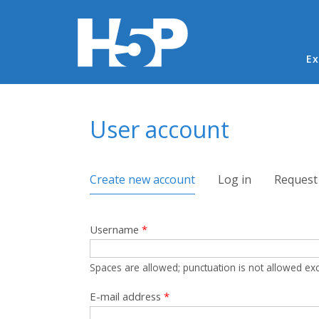
Ma
Ex
You are here
User account
Primary tabs
Create new account
(active tab)
Log in
Request
Username
*
Spaces are allowed; punctuation is not allowed ex
E-mail address
*