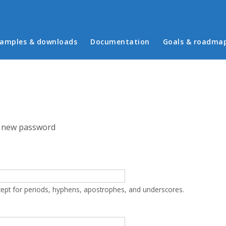
in menu
amples & downloads
Documentation
Goals & roadma
 new password
cept for periods, hyphens, apostrophes, and underscores.