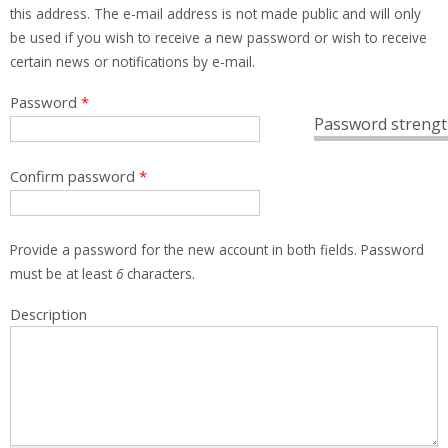
this address. The e-mail address is not made public and will only
be used if you wish to receive a new password or wish to receive
certain news or notifications by e-mail.
Password
*
Password strengt
Confirm password
*
Provide a password for the new account in both fields. Password
must be at least
6
characters.
Description