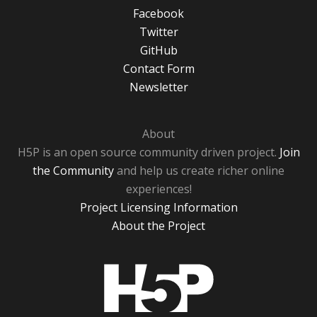
Facebook
Twitter
GitHub
Contact Form
Newsletter
About
H5P is an open source community driven project.
Join
the Community
and help us create richer online
experiences!
Project Licensing Information
About the Project
H5P