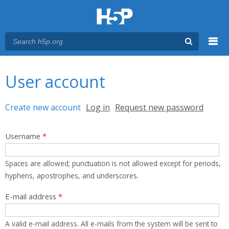
Menu
You are here
Main menu
User account
Primary tabs
Create new account
(active tab)
Log in
Request new password
Username
*
Spaces are allowed; punctuation is not allowed except for periods,
hyphens, apostrophes, and underscores.
E-mail address
*
A valid e-mail address. All e-mails from the system will be sent to