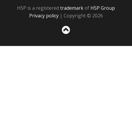
H5P is a registered
trademark
of
H5P Group
Privacy policy
| Copyright © 2026
Sc