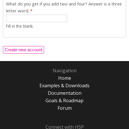
What do you get if you add two and four? Answer is a three
letter word.
*
Fill in the blank.
Navigation
Home
Examples & Downloads
Documentation
Goals & Roadmap
Forum
Connect with H5P