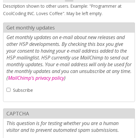
Description shown to other users. Example: "Programmer at
CoolCoding INC. Loves Coffee". May be left empty.
Get monthly updates
Get monthly updates on e-mail about new releases and
other H5P developments. By checking this box you give
your consent to having your e-mail address added to the
H5P mailinglist. H5P currently use MailChimp to send out
monthly updates. Your e-mail address will only be used for
the monthly updates and you can unsubscribe at any time.
(
MailChimp's privacy policy
)
Subscribe
CAPTCHA
This question is for testing whether you are a human
visitor and to prevent automated spam submissions.