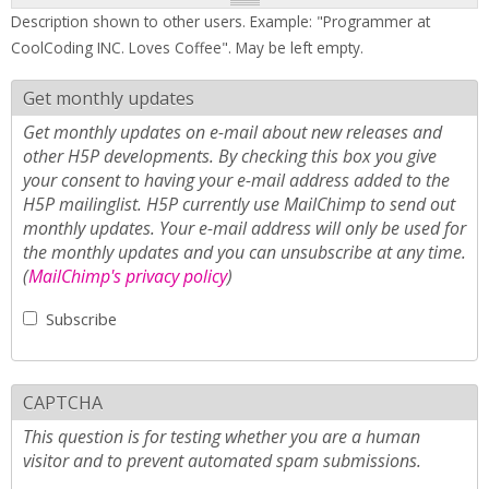
Description shown to other users. Example: "Programmer at
CoolCoding INC. Loves Coffee". May be left empty.
Get monthly updates
Get monthly updates on e-mail about new releases and
other H5P developments. By checking this box you give
your consent to having your e-mail address added to the
H5P mailinglist. H5P currently use MailChimp to send out
monthly updates. Your e-mail address will only be used for
the monthly updates and you can unsubscribe at any time.
(
MailChimp's privacy policy
)
Subscribe
CAPTCHA
This question is for testing whether you are a human
visitor and to prevent automated spam submissions.