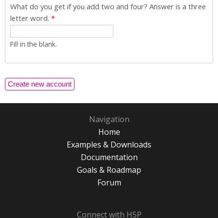
What do you get if you add two and four? Answer is a three
letter word.
*
Fill in the blank.
Navigation
Home
Examples & Downloads
Documentation
Goals & Roadmap
Forum
Connect with H5P