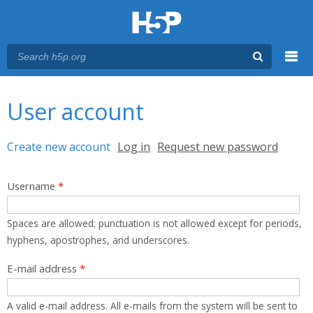
Menu
You are here
Main menu
User account
Primary tabs
Create new account
(active tab)
Log in
Request new password
Username
*
Spaces are allowed; punctuation is not allowed except for periods,
hyphens, apostrophes, and underscores.
E-mail address
*
A valid e-mail address. All e-mails from the system will be sent to