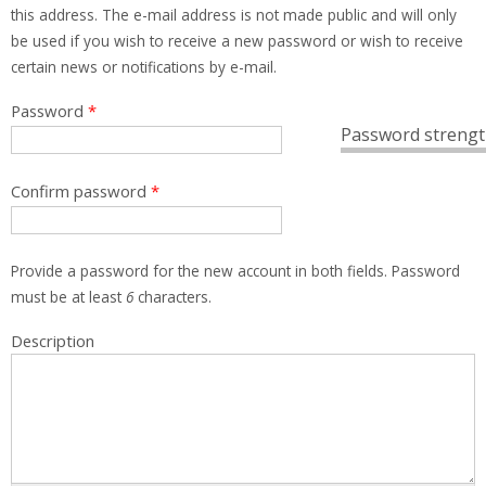
this address. The e-mail address is not made public and will only
be used if you wish to receive a new password or wish to receive
certain news or notifications by e-mail.
Password
*
Password strengt
Confirm password
*
Provide a password for the new account in both fields. Password
must be at least
6
characters.
Description