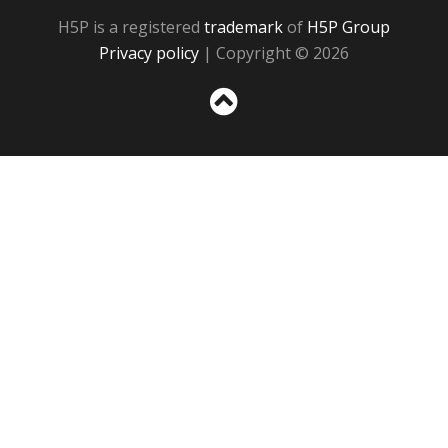
H5P is a registered
trademark
of
H5P Group
Privacy policy
| Copyright © 2026
Sc