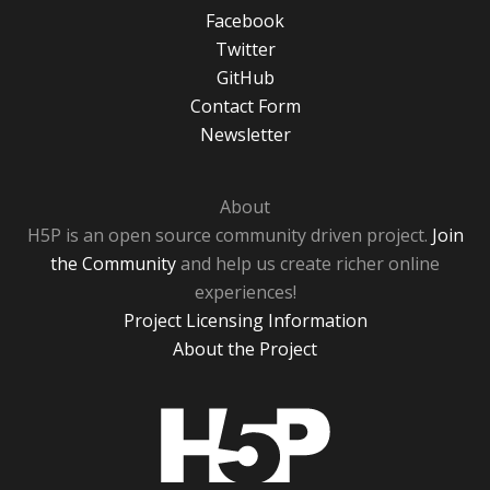
Facebook
Twitter
GitHub
Contact Form
Newsletter
About
H5P is an open source community driven project.
Join
the Community
and help us create richer online
experiences!
Project Licensing Information
About the Project
H5P