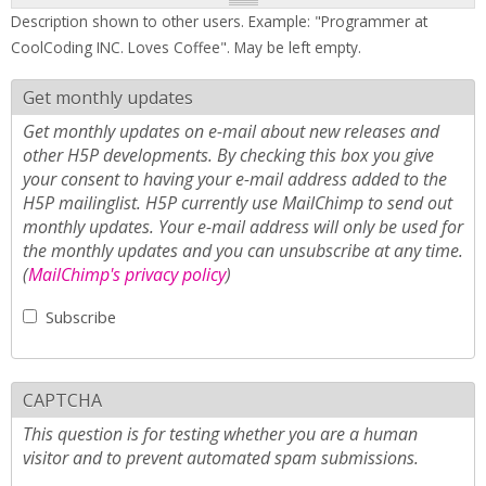
Description shown to other users. Example: "Programmer at
CoolCoding INC. Loves Coffee". May be left empty.
Get monthly updates
Get monthly updates on e-mail about new releases and
other H5P developments. By checking this box you give
your consent to having your e-mail address added to the
H5P mailinglist. H5P currently use MailChimp to send out
monthly updates. Your e-mail address will only be used for
the monthly updates and you can unsubscribe at any time.
(
MailChimp's privacy policy
)
Subscribe
CAPTCHA
This question is for testing whether you are a human
visitor and to prevent automated spam submissions.