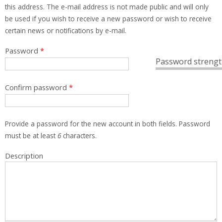
this address. The e-mail address is not made public and will only
be used if you wish to receive a new password or wish to receive
certain news or notifications by e-mail.
Password
*
Password strengt
Confirm password
*
Provide a password for the new account in both fields. Password
must be at least
6
characters.
Description