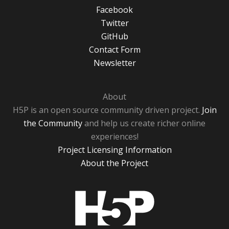
Facebook
Twitter
GitHub
Contact Form
Newsletter
About
H5P is an open source community driven project.
Join
the Community
and help us create richer online
experiences!
Project Licensing Information
About the Project
H5P