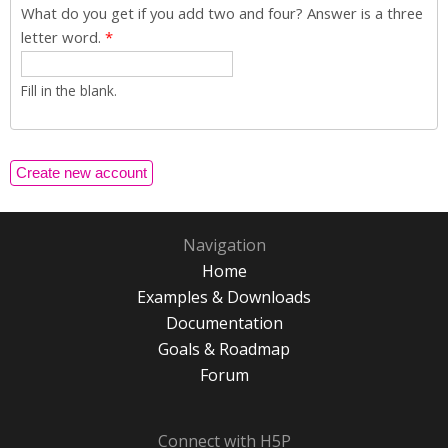
What do you get if you add two and four? Answer is a three
letter word.
*
Fill in the blank.
Navigation
Home
Examples & Downloads
Documentation
Goals & Roadmap
Forum
Connect with H5P