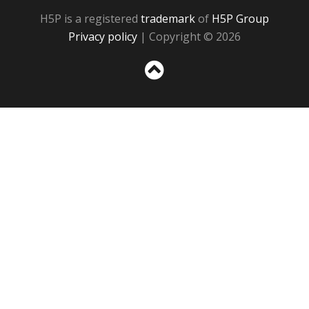
H5P is a registered
trademark
of
H5P Group
Privacy policy
| Copyright © 2026
Sc