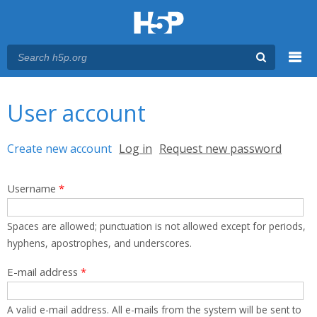
Menu
You are here
Main menu
User account
Primary tabs
Create new account
(active tab)
Log in
Request new password
Username
*
Spaces are allowed; punctuation is not allowed except for periods,
hyphens, apostrophes, and underscores.
E-mail address
*
A valid e-mail address. All e-mails from the system will be sent to