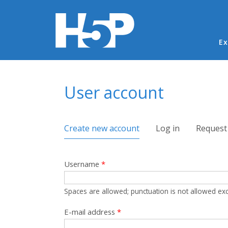
Ma
Ex
You are here
User account
Primary tabs
Create new account
(active tab)
Log in
Request
Username
*
Spaces are allowed; punctuation is not allowed ex
E-mail address
*