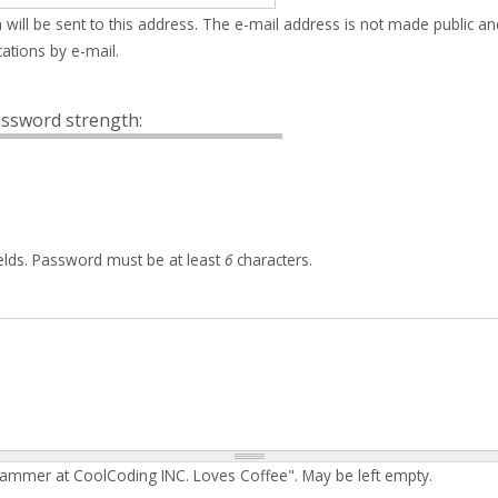
 will be sent to this address. The e-mail address is not made public an
ations by e-mail.
ssword strength:
elds. Password must be at least
6
characters.
rammer at CoolCoding INC. Loves Coffee". May be left empty.