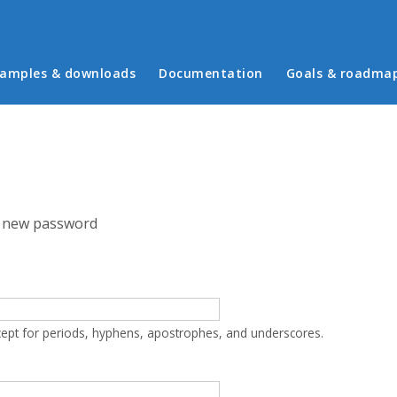
in menu
amples & downloads
Documentation
Goals & roadma
 new password
cept for periods, hyphens, apostrophes, and underscores.