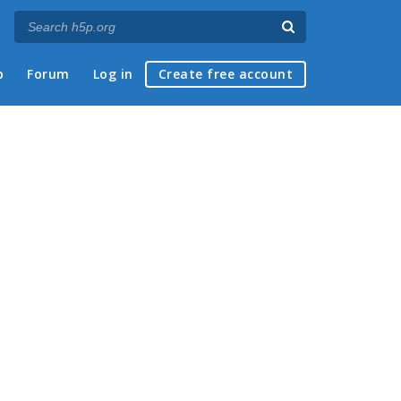
p
Forum
Log in
Create free account