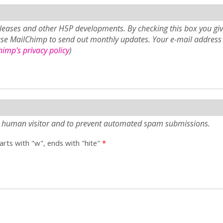
eases and other H5P developments. By checking this box you giv
use MailChimp to send out monthly updates. Your e-mail address 
imp's privacy policy
)
e a human visitor and to prevent automated spam submissions.
tarts with "w", ends with "hite"
*