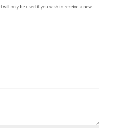
d will only be used if you wish to receive a new