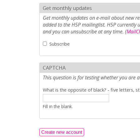
Get monthly updates
Get monthly updates on e-mail about new rel
added to the H5P mailinglist. H5P currently 
and you can unsubscribe at any time. (
MailCh
Subscribe
CAPTCHA
This question is for testing whether you ar
What is the opposite of black? - five letters, s
Fill in the blank.