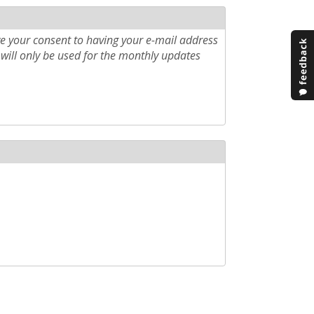
e your consent to having your e-mail address
will only be used for the monthly updates