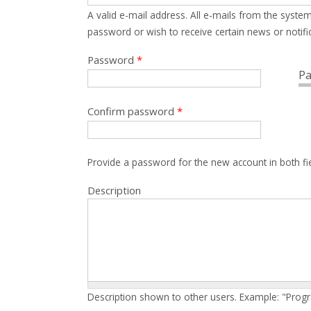
A valid e-mail address. All e-mails from the system
password or wish to receive certain news or notific
Password
*
Pa
Confirm password
*
Provide a password for the new account in both fi
Description
Description shown to other users. Example: "Prog