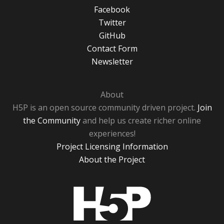
Facebook
Twitter
GitHub
Contact Form
Newsletter
About
H5P is an open source community driven project.
Join
the Community
and help us create richer online
experiences!
Project Licensing Information
About the Project
H5P