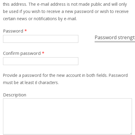
this address. The e-mail address is not made public and will only
be used if you wish to receive a new password or wish to receive
certain news or notifications by e-mail.
Password
*
Password strengt
Confirm password
*
Provide a password for the new account in both fields. Password
must be at least
6
characters.
Description