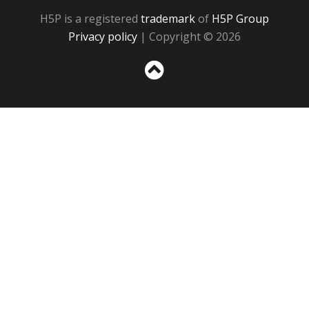
H5P is a registered
trademark
of
H5P Group
Privacy policy
| Copyright © 2026
Sc