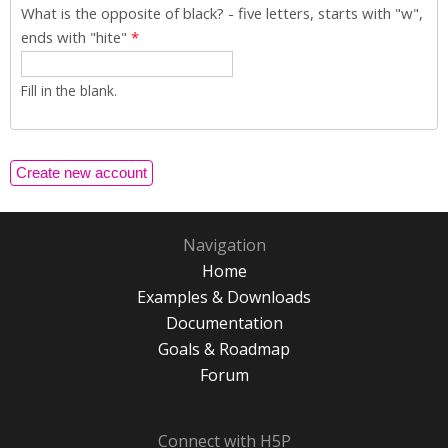
What is the opposite of black? - five letters, starts with "w",
ends with "hite"
*
Fill in the blank.
Navigation
Home
Examples & Downloads
Documentation
Goals & Roadmap
Forum
Connect with H5P