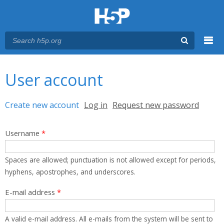
Menu
You are here
Main menu
User account
Primary tabs
Create new account
(active tab)
Log in
Request new password
Username
*
Spaces are allowed; punctuation is not allowed except for periods,
hyphens, apostrophes, and underscores.
E-mail address
*
A valid e-mail address. All e-mails from the system will be sent to