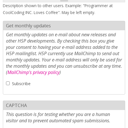
Description shown to other users. Example: "Programmer at
CoolCoding INC. Loves Coffee". May be left empty.
Get monthly updates
Get monthly updates on e-mail about new releases and
other H5P developments. By checking this box you give
your consent to having your e-mail address added to the
H5P mailinglist. H5P currently use MailChimp to send out
monthly updates. Your e-mail address will only be used for
the monthly updates and you can unsubscribe at any time.
(
MailChimp's privacy policy
)
Subscribe
CAPTCHA
This question is for testing whether you are a human
visitor and to prevent automated spam submissions.