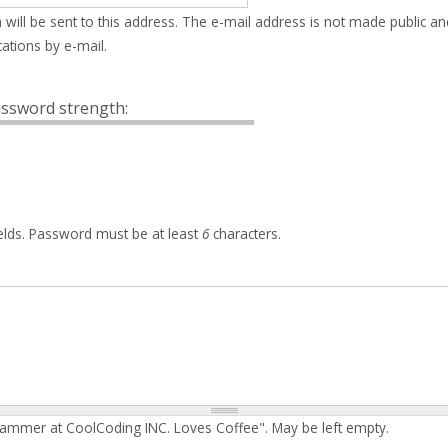
 will be sent to this address. The e-mail address is not made public an
ations by e-mail.
ssword strength:
elds. Password must be at least
6
characters.
rammer at CoolCoding INC. Loves Coffee". May be left empty.