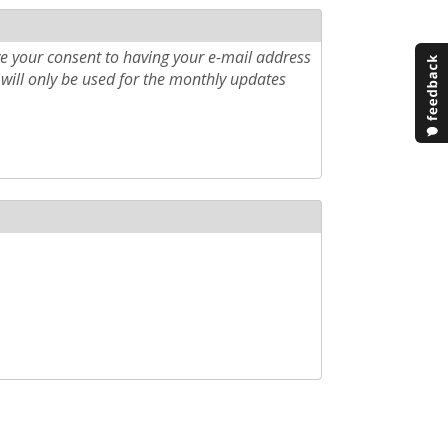
e your consent to having your e-mail address
will only be used for the monthly updates