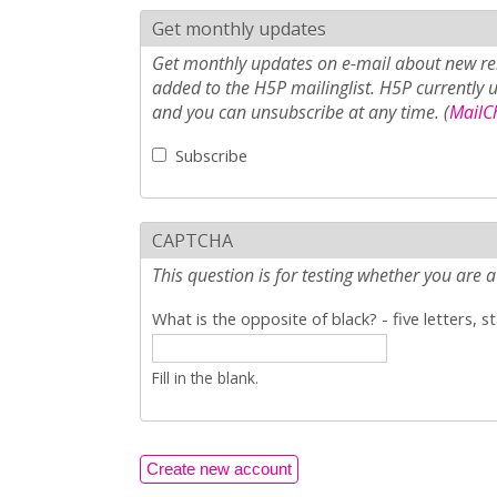
Get monthly updates
Get monthly updates on e-mail about new rel
added to the H5P mailinglist. H5P currently 
and you can unsubscribe at any time. (
MailCh
Subscribe
CAPTCHA
This question is for testing whether you ar
What is the opposite of black? - five letters, s
Fill in the blank.