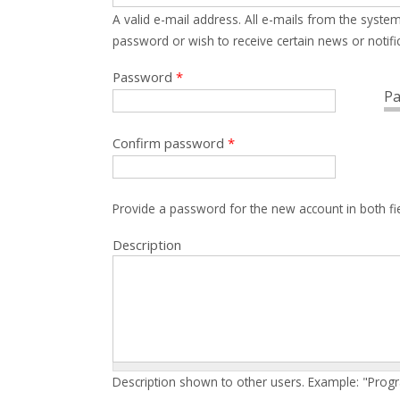
A valid e-mail address. All e-mails from the system
password or wish to receive certain news or notific
Password
*
Pa
Confirm password
*
Provide a password for the new account in both fi
Description
Description shown to other users. Example: "Prog