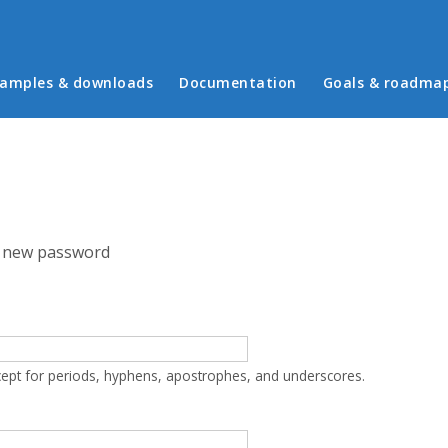
in menu
amples & downloads
Documentation
Goals & roadma
 new password
cept for periods, hyphens, apostrophes, and underscores.