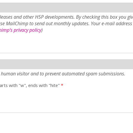
eases and other H5P developments. By checking this box you giv
use MailChimp to send out monthly updates. Your e-mail address 
imp's privacy policy
)
e a human visitor and to prevent automated spam submissions.
tarts with "w", ends with "hite"
*