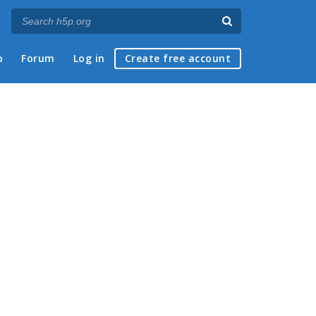
p
Forum
Log in
Create free account