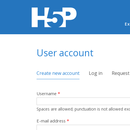
Ma
Ex
You are here
User account
Primary tabs
Create new account
(active tab)
Log in
Request
Username
*
Spaces are allowed; punctuation is not allowed ex
E-mail address
*