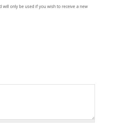
d will only be used if you wish to receive a new