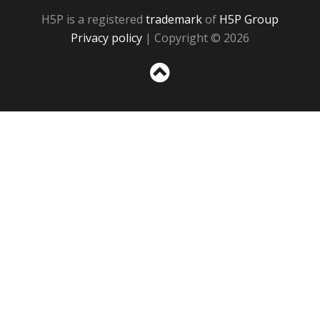
H5P is a registered
trademark
of
H5P Group
Privacy policy
| Copyright © 2026
Sc