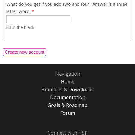
What do you get if you add two and four? Answer is a three
letter word.
*
Fill in the blank.
Navigation
Home
Examples & Downloads
Documentation
Goals & Roadmap
Forum
Connect with H5P