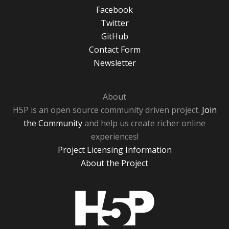
Facebook
Twitter
GitHub
Contact Form
Newsletter
About
H5P is an open source community driven project.
Join
the Community
and help us create richer online
experiences!
Project Licensing Information
About the Project
H5P