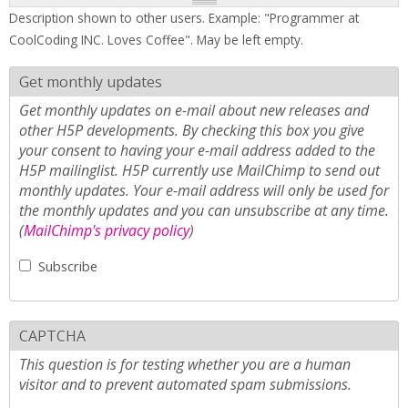
Description shown to other users. Example: "Programmer at
CoolCoding INC. Loves Coffee". May be left empty.
Get monthly updates
Get monthly updates on e-mail about new releases and
other H5P developments. By checking this box you give
your consent to having your e-mail address added to the
H5P mailinglist. H5P currently use MailChimp to send out
monthly updates. Your e-mail address will only be used for
the monthly updates and you can unsubscribe at any time.
(
MailChimp's privacy policy
)
Subscribe
CAPTCHA
This question is for testing whether you are a human
visitor and to prevent automated spam submissions.