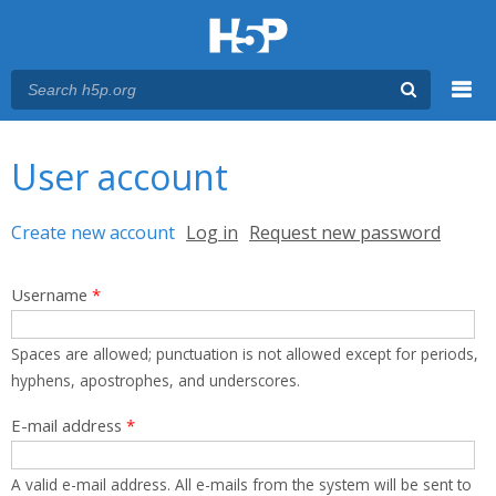
Menu
You are here
Main menu
User account
Primary tabs
Create new account
(active tab)
Log in
Request new password
Username
*
Spaces are allowed; punctuation is not allowed except for periods,
hyphens, apostrophes, and underscores.
E-mail address
*
A valid e-mail address. All e-mails from the system will be sent to