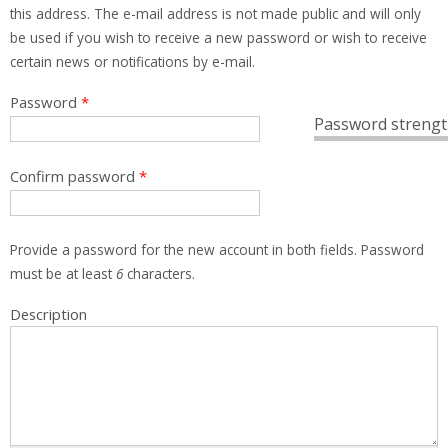
this address. The e-mail address is not made public and will only
be used if you wish to receive a new password or wish to receive
certain news or notifications by e-mail.
Password
*
Password strengt
Confirm password
*
Provide a password for the new account in both fields. Password
must be at least
6
characters.
Description