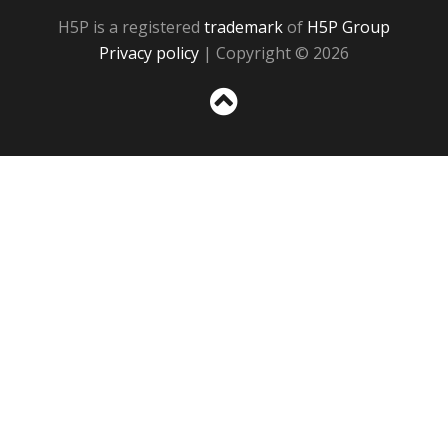
H5P is a registered
trademark
of
H5P Group
Privacy policy
| Copyright © 2026
Sc