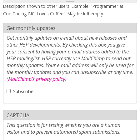
Description shown to other users. Example: "Programmer at
CoolCoding INC. Loves Coffee". May be left empty.
Get monthly updates
Get monthly updates on e-mail about new releases and
other H5P developments. By checking this box you give
your consent to having your e-mail address added to the
H5P mailinglist. H5P currently use MailChimp to send out
monthly updates. Your e-mail address will only be used for
the monthly updates and you can unsubscribe at any time.
(
MailChimp's privacy policy
)
Subscribe
CAPTCHA
This question is for testing whether you are a human
visitor and to prevent automated spam submissions.