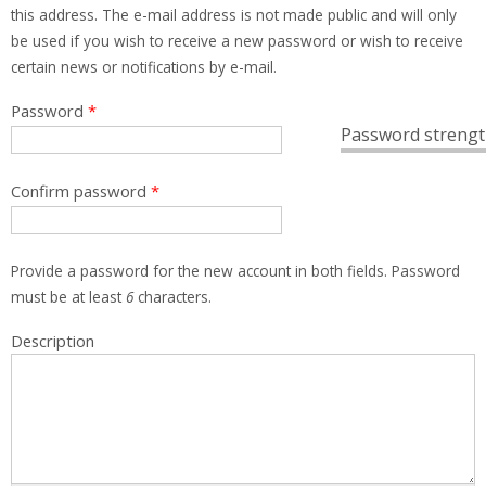
this address. The e-mail address is not made public and will only
be used if you wish to receive a new password or wish to receive
certain news or notifications by e-mail.
Password
*
Password strengt
Confirm password
*
Provide a password for the new account in both fields. Password
must be at least
6
characters.
Description