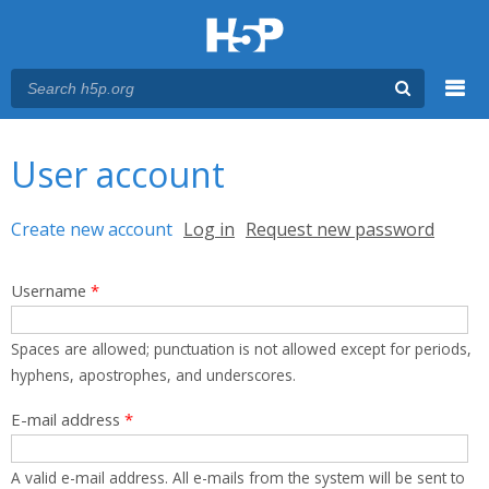
Menu
You are here
Main menu
User account
Primary tabs
Create new account
(active tab)
Log in
Request new password
Username
*
Spaces are allowed; punctuation is not allowed except for periods,
hyphens, apostrophes, and underscores.
E-mail address
*
A valid e-mail address. All e-mails from the system will be sent to