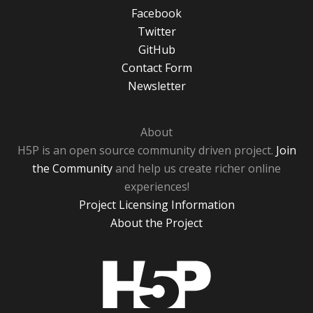
Facebook
Twitter
GitHub
Contact Form
Newsletter
About
H5P is an open source community driven project.
Join
the Community
and help us create richer online
experiences!
Project Licensing Information
About the Project
H5P