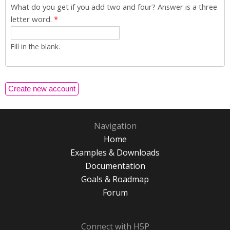
What do you get if you add two and four? Answer is a three
letter word.
*
Fill in the blank.
Navigation
Home
Examples & Downloads
Documentation
Goals & Roadmap
Forum
Connect with H5P