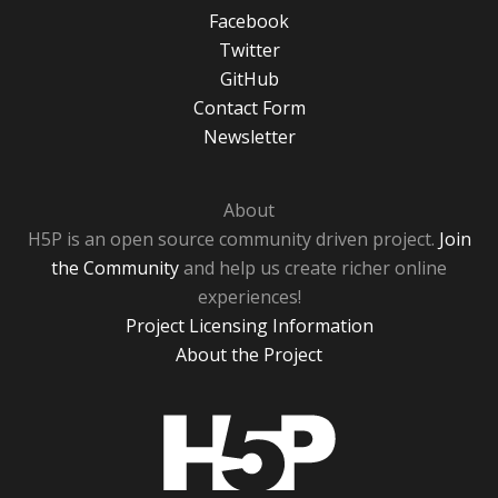
Facebook
Twitter
GitHub
Contact Form
Newsletter
About
H5P is an open source community driven project.
Join
the Community
and help us create richer online
experiences!
Project Licensing Information
About the Project
H5P