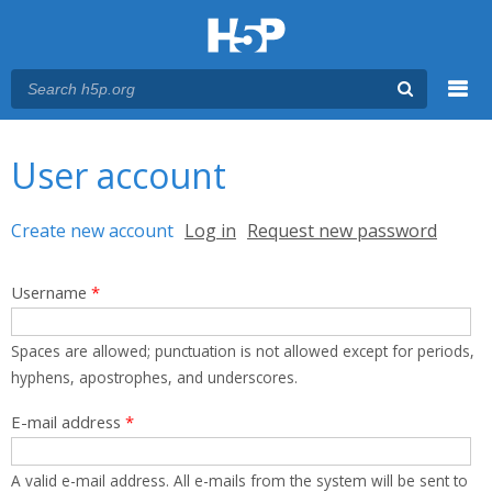
Menu
You are here
Main menu
User account
Primary tabs
Create new account
(active tab)
Log in
Request new password
Username
*
Spaces are allowed; punctuation is not allowed except for periods,
hyphens, apostrophes, and underscores.
E-mail address
*
A valid e-mail address. All e-mails from the system will be sent to