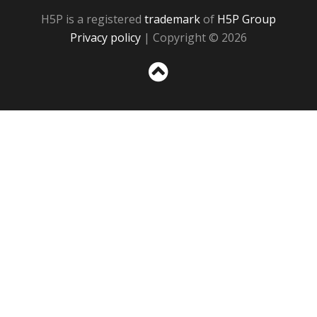
H5P is a registered
trademark
of
H5P Group
Privacy policy
| Copyright © 2026
Sc