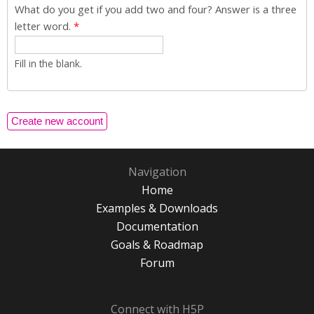
What do you get if you add two and four? Answer is a three
letter word.
*
Fill in the blank.
Navigation
Home
Examples & Downloads
Documentation
Goals & Roadmap
Forum
Connect with H5P