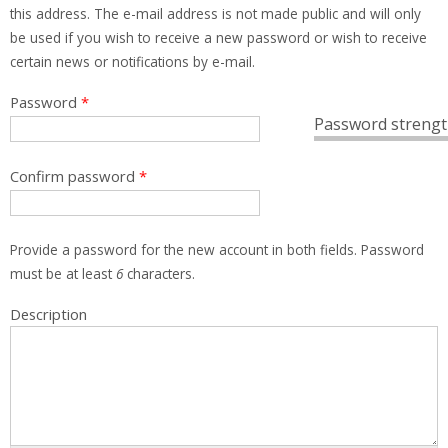
this address. The e-mail address is not made public and will only
be used if you wish to receive a new password or wish to receive
certain news or notifications by e-mail.
Password
*
Password strengt
Confirm password
*
Provide a password for the new account in both fields. Password
must be at least
6
characters.
Description