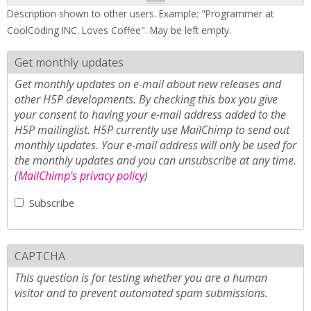
Description shown to other users. Example: "Programmer at
CoolCoding INC. Loves Coffee". May be left empty.
Get monthly updates
Get monthly updates on e-mail about new releases and
other H5P developments. By checking this box you give
your consent to having your e-mail address added to the
H5P mailinglist. H5P currently use MailChimp to send out
monthly updates. Your e-mail address will only be used for
the monthly updates and you can unsubscribe at any time.
(
MailChimp's privacy policy
)
Subscribe
CAPTCHA
This question is for testing whether you are a human
visitor and to prevent automated spam submissions.