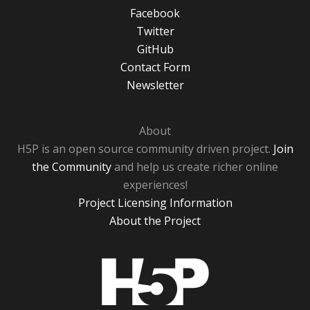
Facebook
Twitter
GitHub
Contact Form
Newsletter
About
H5P is an open source community driven project.
Join
the Community
and help us create richer online
experiences!
Project Licensing Information
About the Project
H5P