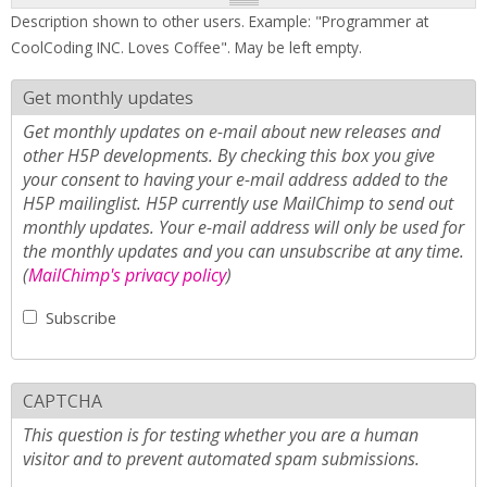
Description shown to other users. Example: "Programmer at
CoolCoding INC. Loves Coffee". May be left empty.
Get monthly updates
Get monthly updates on e-mail about new releases and
other H5P developments. By checking this box you give
your consent to having your e-mail address added to the
H5P mailinglist. H5P currently use MailChimp to send out
monthly updates. Your e-mail address will only be used for
the monthly updates and you can unsubscribe at any time.
(
MailChimp's privacy policy
)
Subscribe
CAPTCHA
This question is for testing whether you are a human
visitor and to prevent automated spam submissions.