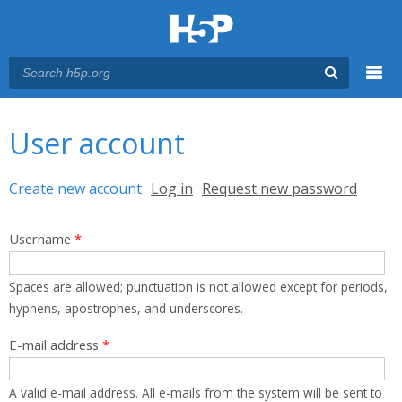
Menu
You are here
Main menu
User account
Primary tabs
Create new account
(active tab)
Log in
Request new password
Username
*
Spaces are allowed; punctuation is not allowed except for periods,
hyphens, apostrophes, and underscores.
E-mail address
*
A valid e-mail address. All e-mails from the system will be sent to