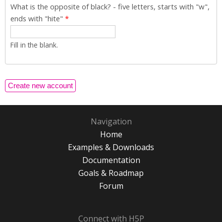
What is the opposite of black? - five letters, starts with "w",
ends with "hite"
*
Fill in the blank.
Navigation
Home
Examples & Downloads
Documentation
Goals & Roadmap
Forum
Connect with H5P