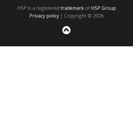
H5P is a registered
trademark
of
H5P Group
Privacy policy
| Copyright © 2026
Sc