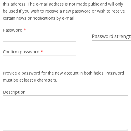
this address. The e-mail address is not made public and will only
be used if you wish to receive a new password or wish to receive
certain news or notifications by e-mail.
Password
*
Password strengt
Confirm password
*
Provide a password for the new account in both fields. Password
must be at least
6
characters.
Description