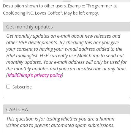
Description shown to other users. Example: "Programmer at
CoolCoding INC. Loves Coffee". May be left empty.
Get monthly updates
Get monthly updates on e-mail about new releases and
other H5P developments. By checking this box you give
your consent to having your e-mail address added to the
H5P mailinglist. H5P currently use MailChimp to send out
monthly updates. Your e-mail address will only be used for
the monthly updates and you can unsubscribe at any time.
(
MailChimp's privacy policy
)
Subscribe
CAPTCHA
This question is for testing whether you are a human
visitor and to prevent automated spam submissions.