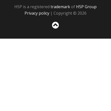
H5P is a registered
trademark
of
H5P Group
Privacy policy
| Copyright © 2026
Sc