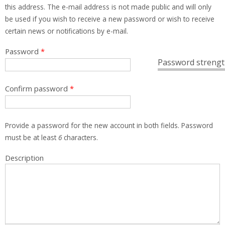
this address. The e-mail address is not made public and will only
be used if you wish to receive a new password or wish to receive
certain news or notifications by e-mail.
Password
*
Password strengt
Confirm password
*
Provide a password for the new account in both fields. Password
must be at least
6
characters.
Description