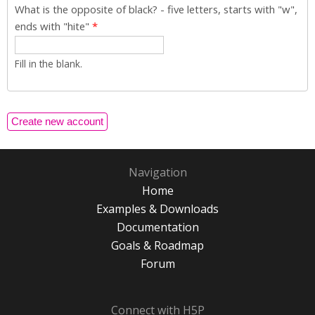
What is the opposite of black? - five letters, starts with "w",
ends with "hite"
*
Fill in the blank.
Navigation
Home
Examples & Downloads
Documentation
Goals & Roadmap
Forum
Connect with H5P