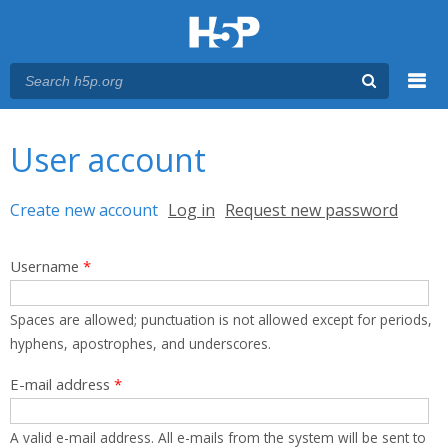
Menu
You are here
Main menu
User account
Primary tabs
Create new account
(active tab)
Log in
Request new password
Username
*
Spaces are allowed; punctuation is not allowed except for periods,
hyphens, apostrophes, and underscores.
E-mail address
*
A valid e-mail address. All e-mails from the system will be sent to