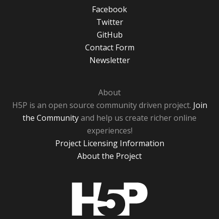
Facebook
Twitter
GitHub
Contact Form
Newsletter
About
H5P is an open source community driven project.
Join
the Community
and help us create richer online
experiences!
Project Licensing Information
About the Project
H5P