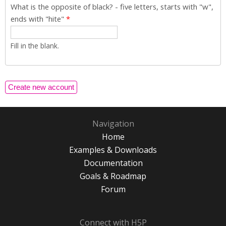
What is the opposite of black? - five letters, starts with "w",
ends with "hite"
*
Fill in the blank.
Navigation
Home
Examples & Downloads
Documentation
Goals & Roadmap
Forum
Connect with H5P