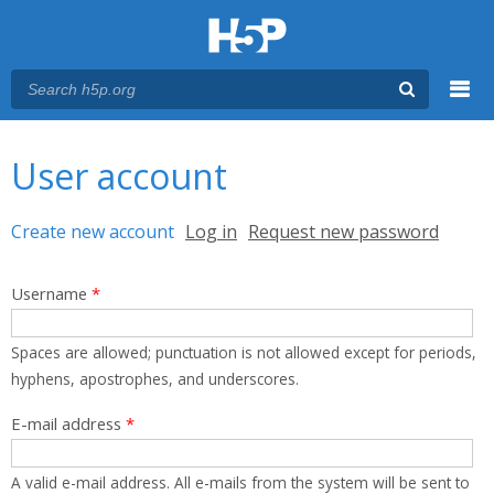
Menu
You are here
Main menu
User account
Primary tabs
Create new account
(active tab)
Log in
Request new password
Username
*
Spaces are allowed; punctuation is not allowed except for periods,
hyphens, apostrophes, and underscores.
E-mail address
*
A valid e-mail address. All e-mails from the system will be sent to