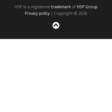
H5P is a registered
trademark
of
H5P Group
Privacy policy
| Copyright © 2026
Sc