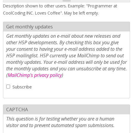
Description shown to other users. Example: "Programmer at
CoolCoding INC. Loves Coffee". May be left empty.
Get monthly updates
Get monthly updates on e-mail about new releases and
other H5P developments. By checking this box you give
your consent to having your e-mail address added to the
H5P mailinglist. H5P currently use MailChimp to send out
monthly updates. Your e-mail address will only be used for
the monthly updates and you can unsubscribe at any time.
(
MailChimp's privacy policy
)
Subscribe
CAPTCHA
This question is for testing whether you are a human
visitor and to prevent automated spam submissions.