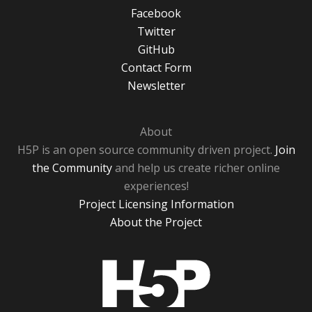
Facebook
Twitter
GitHub
Contact Form
Newsletter
About
H5P is an open source community driven project.
Join
the Community
and help us create richer online
experiences!
Project Licensing Information
About the Project
H5P