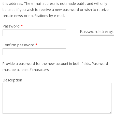
this address. The e-mail address is not made public and will only
be used if you wish to receive a new password or wish to receive
certain news or notifications by e-mail.
Password
*
Password strengt
Confirm password
*
Provide a password for the new account in both fields. Password
must be at least
6
characters.
Description