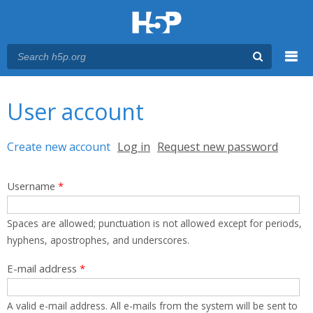
Menu
You are here
Main menu
User account
Primary tabs
Create new account
(active tab)
Log in
Request new password
Username
*
Spaces are allowed; punctuation is not allowed except for periods,
hyphens, apostrophes, and underscores.
E-mail address
*
A valid e-mail address. All e-mails from the system will be sent to