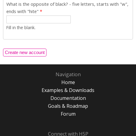
What is the opposite of black? - five letters, starts with "w",
ends with "hite"
*
Fill in the blank.
Navigation
Home
Examples & Downloads
Documentation
Goals & Roadmap
Forum
Connect with H5P