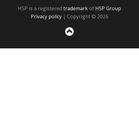
H5P is a registered
trademark
of
H5P Group
Privacy policy
| Copyright © 2026
Sc