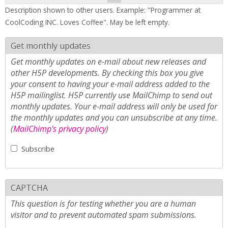
Description shown to other users. Example: "Programmer at
CoolCoding INC. Loves Coffee". May be left empty.
Get monthly updates
Get monthly updates on e-mail about new releases and
other H5P developments. By checking this box you give
your consent to having your e-mail address added to the
H5P mailinglist. H5P currently use MailChimp to send out
monthly updates. Your e-mail address will only be used for
the monthly updates and you can unsubscribe at any time.
(
MailChimp's privacy policy
)
Subscribe
CAPTCHA
This question is for testing whether you are a human
visitor and to prevent automated spam submissions.