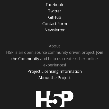
Facebook
Twitter
GitHub
Contact Form
Newsletter
About
H5P is an open source community driven project.
Join
the Community
and help us create richer online
experiences!
Project Licensing Information
About the Project
H5P