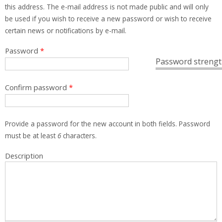
this address. The e-mail address is not made public and will only
be used if you wish to receive a new password or wish to receive
certain news or notifications by e-mail.
Password
*
Password strengt
Confirm password
*
Provide a password for the new account in both fields. Password
must be at least
6
characters.
Description