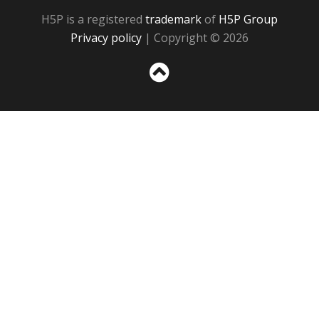
H5P is a registered
trademark
of
H5P Group
Privacy policy
| Copyright © 2026
Sc