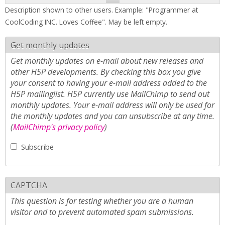
Description shown to other users. Example: "Programmer at
CoolCoding INC. Loves Coffee". May be left empty.
Get monthly updates
Get monthly updates on e-mail about new releases and
other H5P developments. By checking this box you give
your consent to having your e-mail address added to the
H5P mailinglist. H5P currently use MailChimp to send out
monthly updates. Your e-mail address will only be used for
the monthly updates and you can unsubscribe at any time.
(
MailChimp's privacy policy
)
Subscribe
CAPTCHA
This question is for testing whether you are a human
visitor and to prevent automated spam submissions.