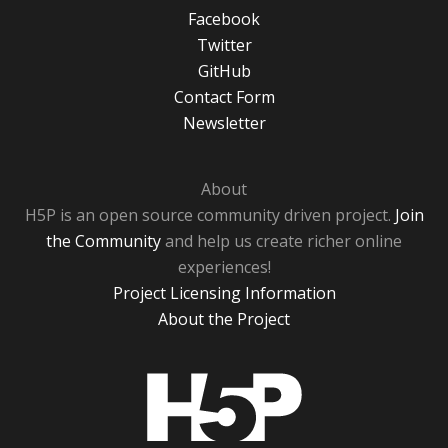
Facebook
Twitter
GitHub
Contact Form
Newsletter
About
H5P is an open source community driven project.
Join
the Community
and help us create richer online
experiences!
Project Licensing Information
About the Project
H5P