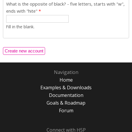
What is the opposite of black? - five letters, starts with "w",
ends with "hite"
*
Fill in the blank.
Navigation
Home
Examples & Downloads
Documentation
Goals & Roadmap
Forum
Connect with H5P