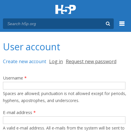
Menu
You are here
Main menu
User account
Primary tabs
Create new account
(active tab)
Log in
Request new password
Username
*
Spaces are allowed; punctuation is not allowed except for periods,
hyphens, apostrophes, and underscores.
E-mail address
*
A valid e-mail address. All e-mails from the system will be sent to