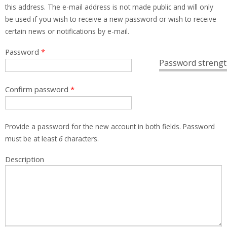
this address. The e-mail address is not made public and will only
be used if you wish to receive a new password or wish to receive
certain news or notifications by e-mail.
Password
*
Password strengt
Confirm password
*
Provide a password for the new account in both fields. Password
must be at least
6
characters.
Description