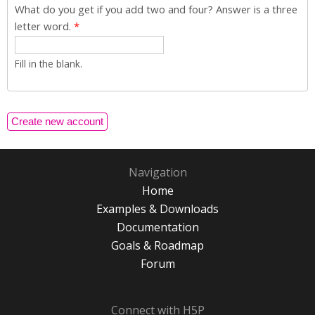
What do you get if you add two and four? Answer is a three
letter word.
*
Fill in the blank.
Navigation
Home
Examples & Downloads
Documentation
Goals & Roadmap
Forum
Connect with H5P