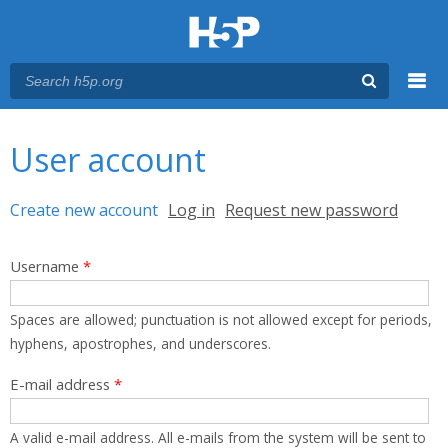
Menu
You are here
Main menu
User account
Primary tabs
Create new account
(active tab)
Log in
Request new password
Username
*
Spaces are allowed; punctuation is not allowed except for periods,
hyphens, apostrophes, and underscores.
E-mail address
*
A valid e-mail address. All e-mails from the system will be sent to