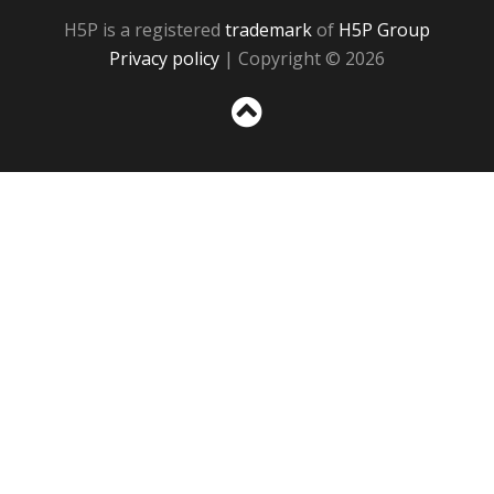
H5P is a registered
trademark
of
H5P Group
Privacy policy
| Copyright © 2026
Sc