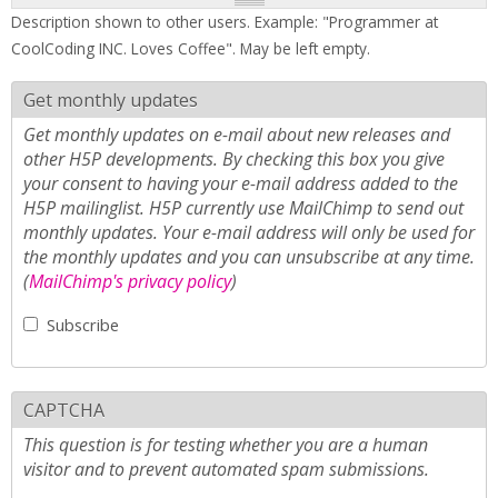
Description shown to other users. Example: "Programmer at
CoolCoding INC. Loves Coffee". May be left empty.
Get monthly updates
Get monthly updates on e-mail about new releases and
other H5P developments. By checking this box you give
your consent to having your e-mail address added to the
H5P mailinglist. H5P currently use MailChimp to send out
monthly updates. Your e-mail address will only be used for
the monthly updates and you can unsubscribe at any time.
(
MailChimp's privacy policy
)
Subscribe
CAPTCHA
This question is for testing whether you are a human
visitor and to prevent automated spam submissions.