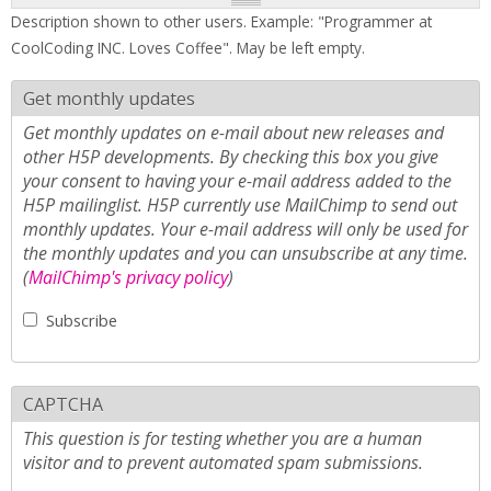
Description shown to other users. Example: "Programmer at
CoolCoding INC. Loves Coffee". May be left empty.
Get monthly updates
Get monthly updates on e-mail about new releases and
other H5P developments. By checking this box you give
your consent to having your e-mail address added to the
H5P mailinglist. H5P currently use MailChimp to send out
monthly updates. Your e-mail address will only be used for
the monthly updates and you can unsubscribe at any time.
(
MailChimp's privacy policy
)
Subscribe
CAPTCHA
This question is for testing whether you are a human
visitor and to prevent automated spam submissions.