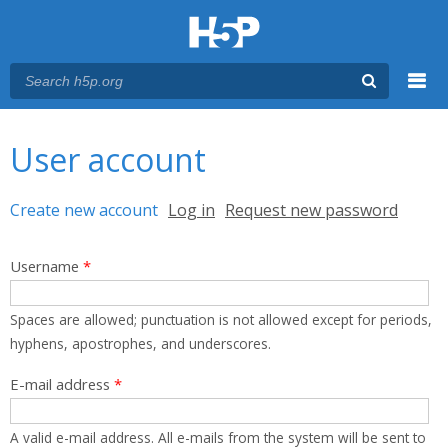
Menu
You are here
Main menu
User account
Primary tabs
Create new account
(active tab)
Log in
Request new password
Username
*
Spaces are allowed; punctuation is not allowed except for periods,
hyphens, apostrophes, and underscores.
E-mail address
*
A valid e-mail address. All e-mails from the system will be sent to