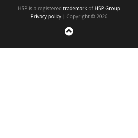
H5P is a registered
trademark
of
H5P Group
Privacy policy
| Copyright © 2026
Sc