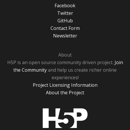
Facebook
Twitter
GitHub
Contact Form
Newsletter
About
H5P is an open source community driven project.
Join
the Community
and help us create richer online
experiences!
Project Licensing Information
About the Project
H5P