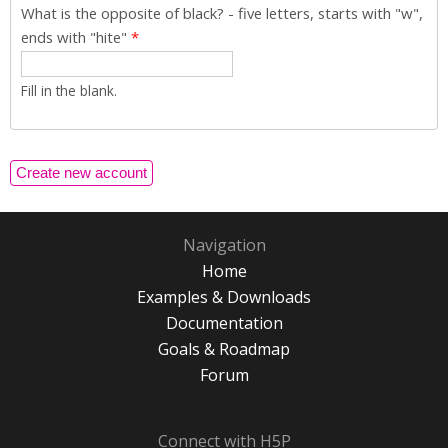
What is the opposite of black? - five letters, starts with "w",
ends with "hite"
*
Fill in the blank.
Navigation
Home
Examples & Downloads
Documentation
Goals & Roadmap
Forum
Connect with H5P