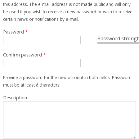
this address. The e-mail address is not made public and will only
be used if you wish to receive a new password or wish to receive
certain news or notifications by e-mail.
Password
*
Password strengt
Confirm password
*
Provide a password for the new account in both fields. Password
must be at least
6
characters.
Description