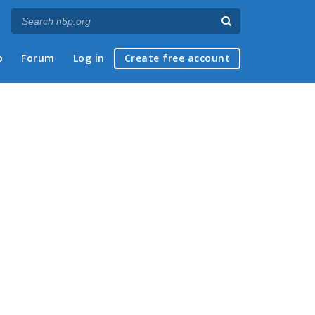
p
Forum
Log in
Create free account