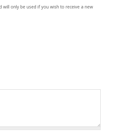
d will only be used if you wish to receive a new