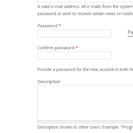
A valid e-mail address. All e-mails from the system
password or wish to receive certain news or notific
Password
*
Pa
Confirm password
*
Provide a password for the new account in both fi
Description
Description shown to other users. Example: "Prog