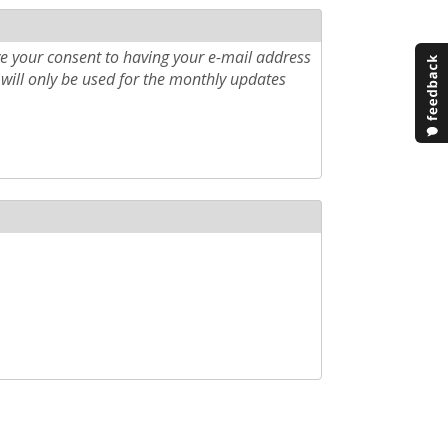
e your consent to having your e-mail address
will only be used for the monthly updates