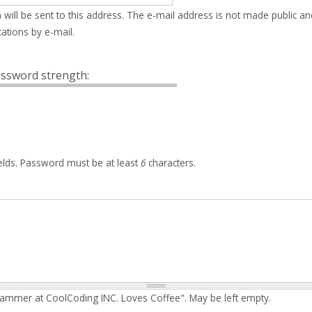
 will be sent to this address. The e-mail address is not made public an
ations by e-mail.
ssword strength:
elds. Password must be at least
6
characters.
rammer at CoolCoding INC. Loves Coffee". May be left empty.