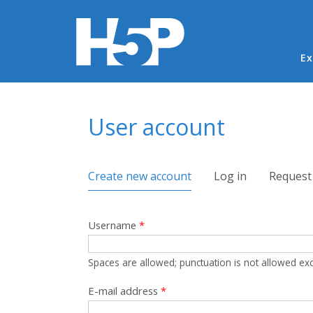
Ma
Ex
You are here
User account
Primary tabs
Create new account
(active tab)
Log in
Request
Username
*
Spaces are allowed; punctuation is not allowed ex
E-mail address
*