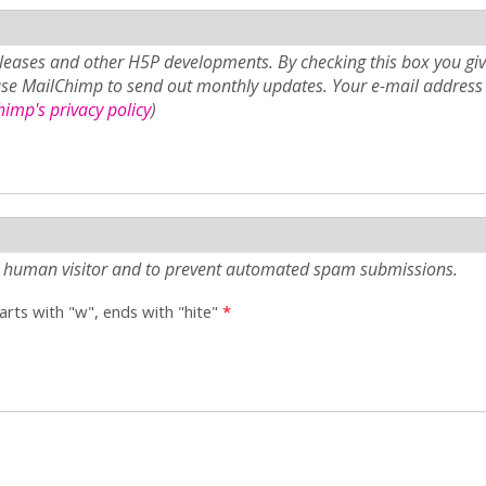
eases and other H5P developments. By checking this box you giv
use MailChimp to send out monthly updates. Your e-mail address 
imp's privacy policy
)
e a human visitor and to prevent automated spam submissions.
tarts with "w", ends with "hite"
*