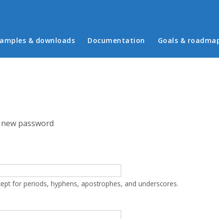
in menu
amples & downloads
Documentation
Goals & roadma
 new password
cept for periods, hyphens, apostrophes, and underscores.