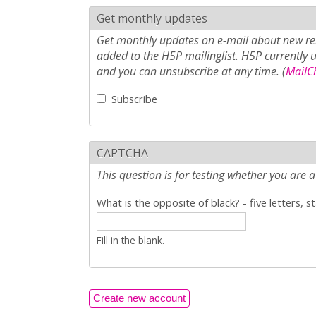
Get monthly updates
Get monthly updates on e-mail about new rel
added to the H5P mailinglist. H5P currently 
and you can unsubscribe at any time. (
MailCh
Subscribe
CAPTCHA
This question is for testing whether you ar
What is the opposite of black? - five letters, s
Fill in the blank.