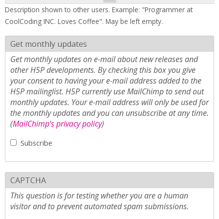
Description shown to other users. Example: "Programmer at
CoolCoding INC. Loves Coffee". May be left empty.
Get monthly updates
Get monthly updates on e-mail about new releases and
other H5P developments. By checking this box you give
your consent to having your e-mail address added to the
H5P mailinglist. H5P currently use MailChimp to send out
monthly updates. Your e-mail address will only be used for
the monthly updates and you can unsubscribe at any time.
(
MailChimp's privacy policy
)
Subscribe
CAPTCHA
This question is for testing whether you are a human
visitor and to prevent automated spam submissions.