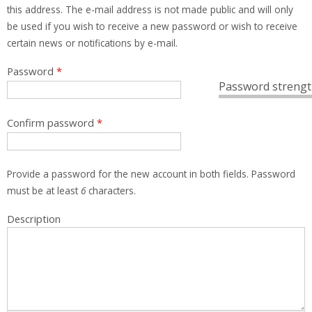
this address. The e-mail address is not made public and will only
be used if you wish to receive a new password or wish to receive
certain news or notifications by e-mail.
Password
*
Password strengt
Confirm password
*
Provide a password for the new account in both fields. Password
must be at least
6
characters.
Description