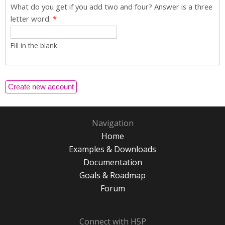
What do you get if you add two and four? Answer is a three
letter word.
*
Fill in the blank.
Navigation
Home
Examples & Downloads
Documentation
Goals & Roadmap
Forum
Connect with H5P