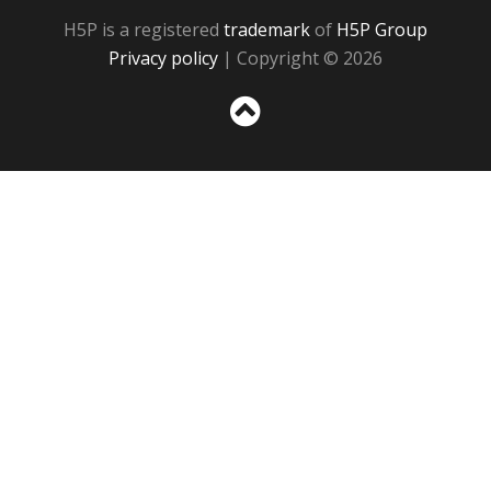
H5P is a registered
trademark
of
H5P Group
Privacy policy
| Copyright © 2026
Sc