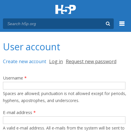
Menu
You are here
Main menu
User account
Primary tabs
Create new account
(active tab)
Log in
Request new password
Username
*
Spaces are allowed; punctuation is not allowed except for periods,
hyphens, apostrophes, and underscores.
E-mail address
*
A valid e-mail address. All e-mails from the system will be sent to