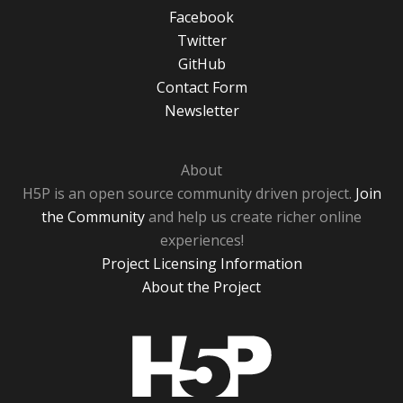
Facebook
Twitter
GitHub
Contact Form
Newsletter
About
H5P is an open source community driven project.
Join
the Community
and help us create richer online
experiences!
Project Licensing Information
About the Project
H5P