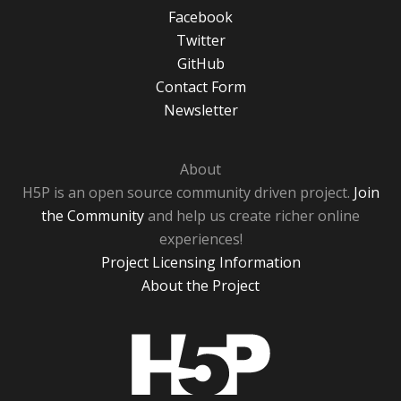
Facebook
Twitter
GitHub
Contact Form
Newsletter
About
H5P is an open source community driven project.
Join
the Community
and help us create richer online
experiences!
Project Licensing Information
About the Project
H5P