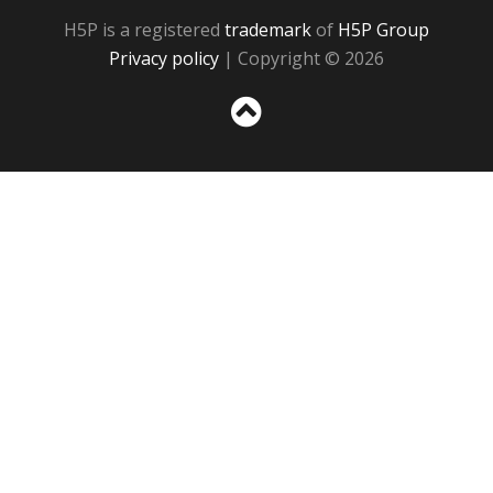
H5P is a registered
trademark
of
H5P Group
Privacy policy
| Copyright © 2026
Sc