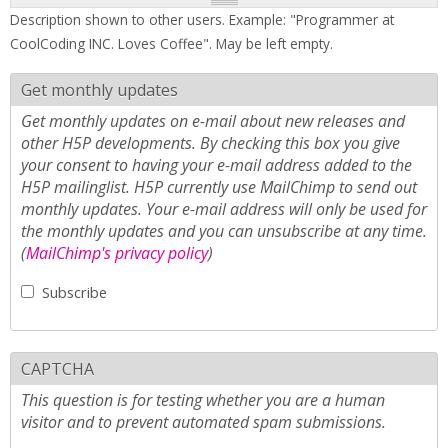
Description shown to other users. Example: "Programmer at
CoolCoding INC. Loves Coffee". May be left empty.
Get monthly updates
Get monthly updates on e-mail about new releases and
other H5P developments. By checking this box you give
your consent to having your e-mail address added to the
H5P mailinglist. H5P currently use MailChimp to send out
monthly updates. Your e-mail address will only be used for
the monthly updates and you can unsubscribe at any time.
(
MailChimp's privacy policy
)
Subscribe
CAPTCHA
This question is for testing whether you are a human
visitor and to prevent automated spam submissions.