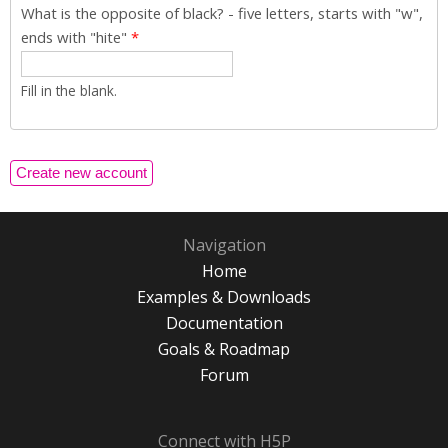
What is the opposite of black? - five letters, starts with "w",
ends with "hite"
*
Fill in the blank.
Navigation
Home
Examples & Downloads
Documentation
Goals & Roadmap
Forum
Connect with H5P