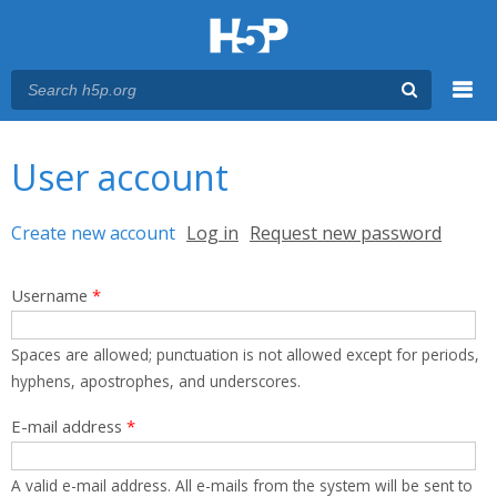
Menu
You are here
Main menu
User account
Primary tabs
Create new account
(active tab)
Log in
Request new password
Username
*
Spaces are allowed; punctuation is not allowed except for periods,
hyphens, apostrophes, and underscores.
E-mail address
*
A valid e-mail address. All e-mails from the system will be sent to