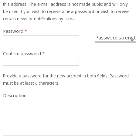
this address. The e-mail address is not made public and will only
be used if you wish to receive a new password or wish to receive
certain news or notifications by e-mail.
Password
*
Password strengt
Confirm password
*
Provide a password for the new account in both fields. Password
must be at least
6
characters.
Description