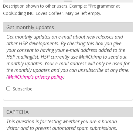
Description shown to other users. Example: "Programmer at
CoolCoding INC. Loves Coffee". May be left empty.
Get monthly updates
Get monthly updates on e-mail about new releases and
other H5P developments. By checking this box you give
your consent to having your e-mail address added to the
H5P mailinglist. H5P currently use MailChimp to send out
monthly updates. Your e-mail address will only be used for
the monthly updates and you can unsubscribe at any time.
(
MailChimp's privacy policy
)
Subscribe
CAPTCHA
This question is for testing whether you are a human
visitor and to prevent automated spam submissions.