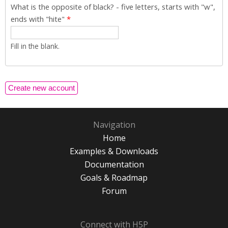
What is the opposite of black? - five letters, starts with "w",
ends with "hite"
*
Fill in the blank.
Navigation
Home
Examples & Downloads
Documentation
Goals & Roadmap
Forum
Connect with H5P