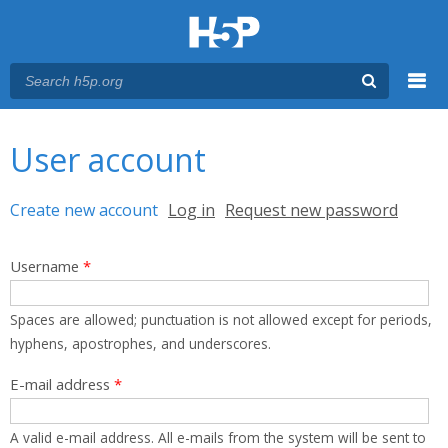
Menu
You are here
Main menu
User account
Primary tabs
Create new account
(active tab)
Log in
Request new password
Username
*
Spaces are allowed; punctuation is not allowed except for periods,
hyphens, apostrophes, and underscores.
E-mail address
*
A valid e-mail address. All e-mails from the system will be sent to