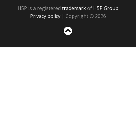
H5P is a registered
trademark
of
H5P Group
Privacy policy
| Copyright © 2026
Sc