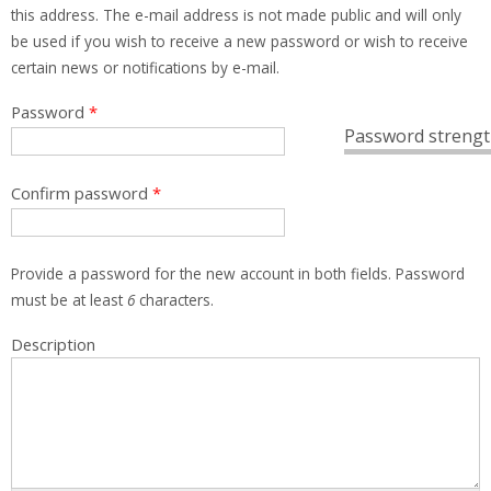
this address. The e-mail address is not made public and will only
be used if you wish to receive a new password or wish to receive
certain news or notifications by e-mail.
Password
*
Password strengt
Confirm password
*
Provide a password for the new account in both fields. Password
must be at least
6
characters.
Description