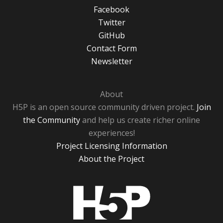
Facebook
Twitter
GitHub
Contact Form
Newsletter
About
H5P is an open source community driven project.
Join
the Community
and help us create richer online
experiences!
Project Licensing Information
About the Project
H5P