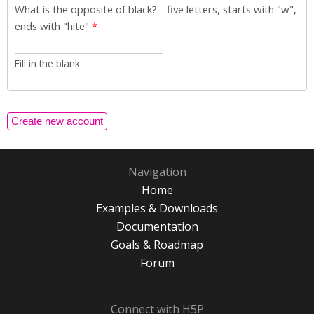
What is the opposite of black? - five letters, starts with "w",
ends with "hite"
*
Fill in the blank.
Navigation
Home
Examples & Downloads
Documentation
Goals & Roadmap
Forum
Connect with H5P