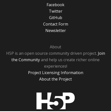
Facebook
Twitter
GitHub
Contact Form
Newsletter
About
H5P is an open source community driven project.
Join
the Community
and help us create richer online
experiences!
Project Licensing Information
About the Project
H5P