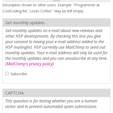
Description shown to other users. Example: "Programmer at
CoolCoding INC. Loves Coffee". May be left empty.
Get monthly updates
Get monthly updates on e-mail about new releases and
other H5P developments. By checking this box you give
your consent to having your e-mail address added to the
H5P mailinglist. H5P currently use MailChimp to send out
monthly updates. Your e-mail address will only be used for
the monthly updates and you can unsubscribe at any time.
(
MailChimp's privacy policy
)
Subscribe
CAPTCHA
This question is for testing whether you are a human
visitor and to prevent automated spam submissions.