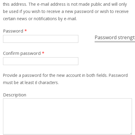
this address. The e-mail address is not made public and will only
be used if you wish to receive a new password or wish to receive
certain news or notifications by e-mail.
Password
*
Password strengt
Confirm password
*
Provide a password for the new account in both fields. Password
must be at least
6
characters.
Description