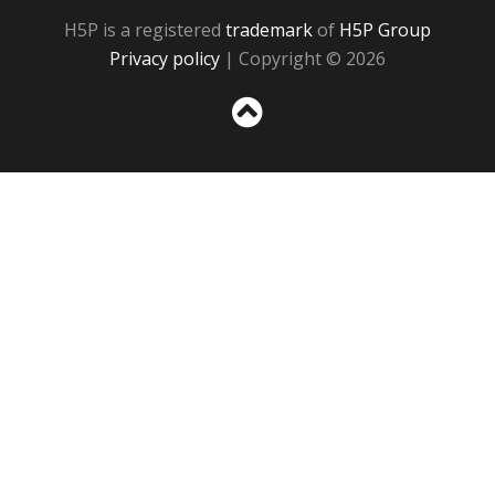
H5P is a registered
trademark
of
H5P Group
Privacy policy
| Copyright © 2026
Sc