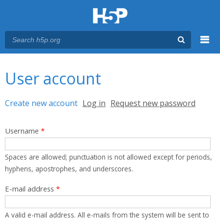
Menu
You are here
Main menu
User account
Primary tabs
Create new account
(active tab)
Log in
Request new password
Username
*
Spaces are allowed; punctuation is not allowed except for periods,
hyphens, apostrophes, and underscores.
E-mail address
*
A valid e-mail address. All e-mails from the system will be sent to