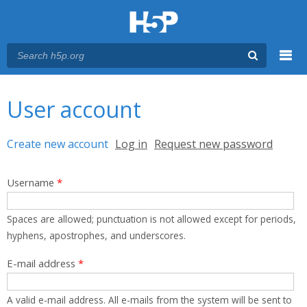
Menu
You are here
Main menu
User account
Primary tabs
Create new account
(active tab)
Log in
Request new password
Username
*
Spaces are allowed; punctuation is not allowed except for periods,
hyphens, apostrophes, and underscores.
E-mail address
*
A valid e-mail address. All e-mails from the system will be sent to