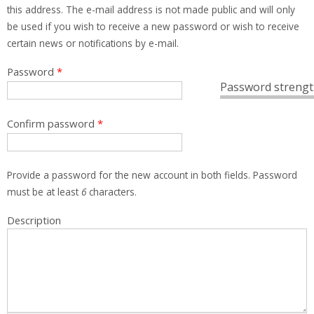
this address. The e-mail address is not made public and will only
be used if you wish to receive a new password or wish to receive
certain news or notifications by e-mail.
Password
*
Password strengt
Confirm password
*
Provide a password for the new account in both fields. Password
must be at least
6
characters.
Description