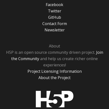
Facebook
Twitter
GitHub
Contact Form
Newsletter
About
H5P is an open source community driven project.
Join
the Community
and help us create richer online
experiences!
Project Licensing Information
About the Project
H5P