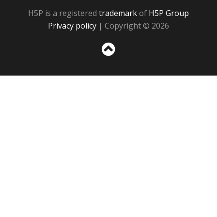
H5P is a registered
trademark
of
H5P Group
Privacy policy
| Copyright © 2026
Sc