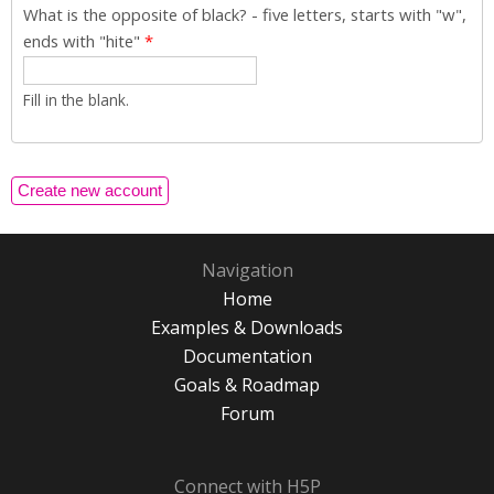
What is the opposite of black? - five letters, starts with "w",
ends with "hite"
*
Fill in the blank.
Navigation
Home
Examples & Downloads
Documentation
Goals & Roadmap
Forum
Connect with H5P