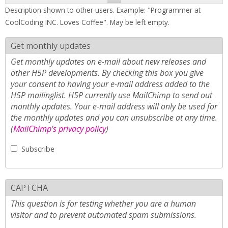
Description shown to other users. Example: "Programmer at
CoolCoding INC. Loves Coffee". May be left empty.
Get monthly updates
Get monthly updates on e-mail about new releases and
other H5P developments. By checking this box you give
your consent to having your e-mail address added to the
H5P mailinglist. H5P currently use MailChimp to send out
monthly updates. Your e-mail address will only be used for
the monthly updates and you can unsubscribe at any time.
(
MailChimp's privacy policy
)
Subscribe
CAPTCHA
This question is for testing whether you are a human
visitor and to prevent automated spam submissions.