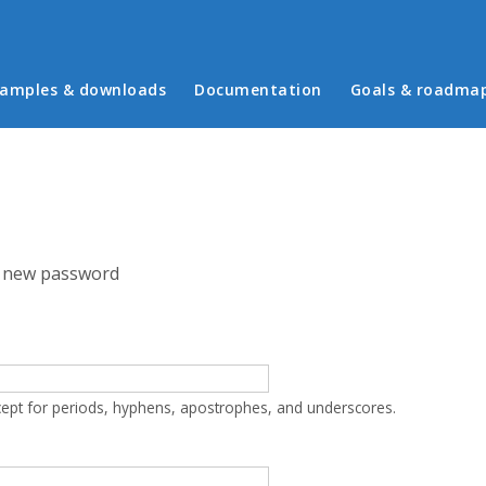
in menu
amples & downloads
Documentation
Goals & roadma
 new password
cept for periods, hyphens, apostrophes, and underscores.