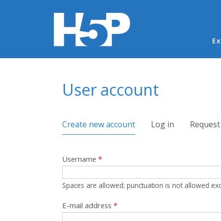
Ma
Ex
You are here
User account
Primary tabs
Create new account
(active tab)
Log in
Request
Username
*
Spaces are allowed; punctuation is not allowed ex
E-mail address
*