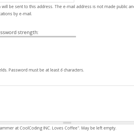
 will be sent to this address. The e-mail address is not made public an
ations by e-mail.
ssword strength:
elds. Password must be at least
6
characters.
rammer at CoolCoding INC. Loves Coffee". May be left empty.