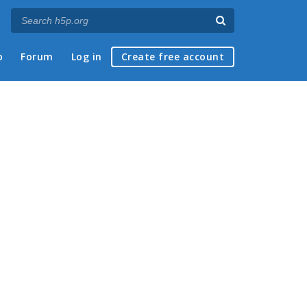
p
Forum
Log in
Create free account