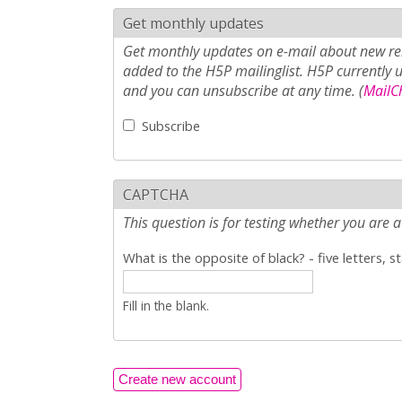
Get monthly updates
Get monthly updates on e-mail about new rel
added to the H5P mailinglist. H5P currently 
and you can unsubscribe at any time. (
MailCh
Subscribe
CAPTCHA
This question is for testing whether you ar
What is the opposite of black? - five letters, s
Fill in the blank.