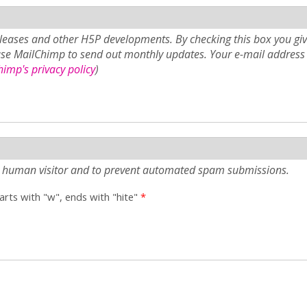
eases and other H5P developments. By checking this box you giv
use MailChimp to send out monthly updates. Your e-mail address 
imp's privacy policy
)
e a human visitor and to prevent automated spam submissions.
tarts with "w", ends with "hite"
*