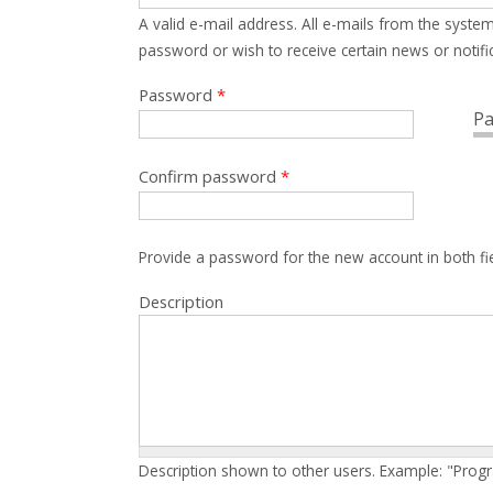
A valid e-mail address. All e-mails from the system
password or wish to receive certain news or notific
Password
*
Pa
Confirm password
*
Provide a password for the new account in both fi
Description
Description shown to other users. Example: "Prog