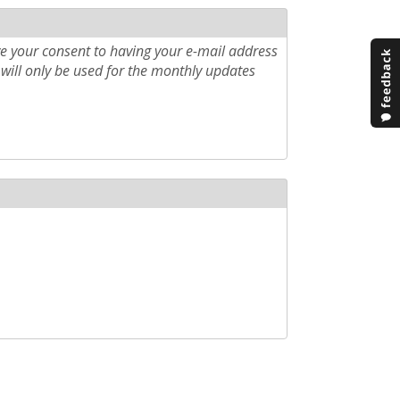
e your consent to having your e-mail address
will only be used for the monthly updates