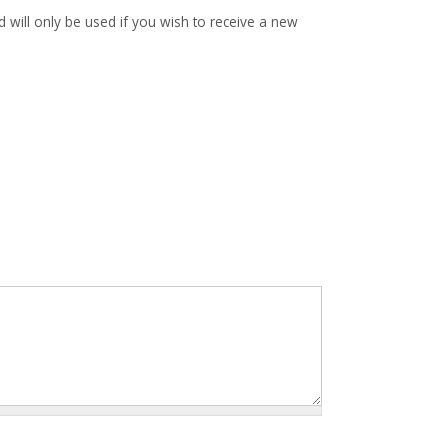
d will only be used if you wish to receive a new