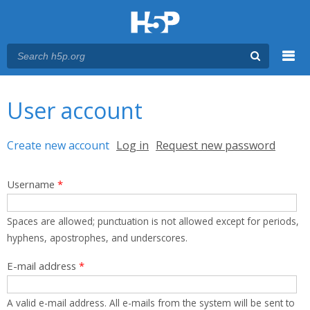
Menu
You are here
Main menu
User account
Primary tabs
Create new account
(active tab)
Log in
Request new password
Username
*
Spaces are allowed; punctuation is not allowed except for periods,
hyphens, apostrophes, and underscores.
E-mail address
*
A valid e-mail address. All e-mails from the system will be sent to