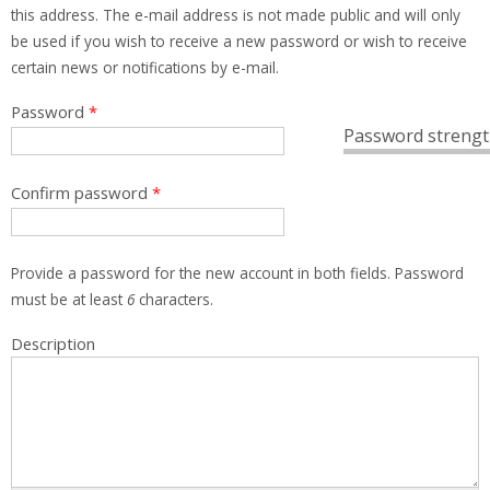
this address. The e-mail address is not made public and will only
be used if you wish to receive a new password or wish to receive
certain news or notifications by e-mail.
Password
*
Password strengt
Confirm password
*
Provide a password for the new account in both fields. Password
must be at least
6
characters.
Description