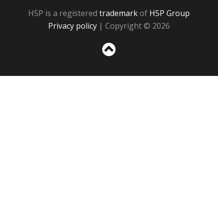
H5P is a registered
trademark
of
H5P Group
Privacy policy
| Copyright © 2026
Sc