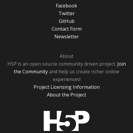
Facebook
Twitter
GitHub
Contact Form
Newsletter
About
H5P is an open source community driven project.
Join
the Community
and help us create richer online
experiences!
Project Licensing Information
About the Project
H5P