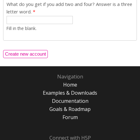
What do you get if you add two and four? Answer is a three
letter word.
*
Fill in the blank.
Navigation
Home
Examples & Downloads
Documentation
Goals & Roadmap
Forum
Connect with H5P