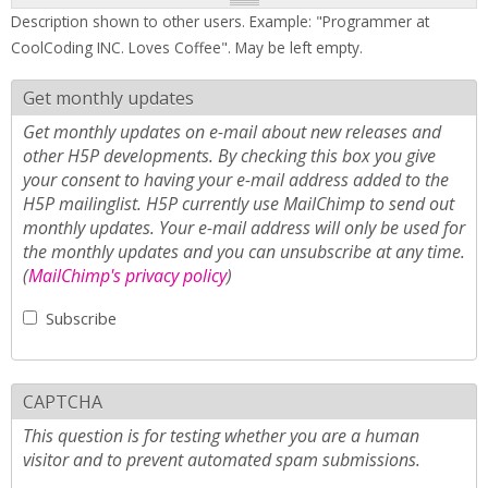
Description shown to other users. Example: "Programmer at
CoolCoding INC. Loves Coffee". May be left empty.
Get monthly updates
Get monthly updates on e-mail about new releases and
other H5P developments. By checking this box you give
your consent to having your e-mail address added to the
H5P mailinglist. H5P currently use MailChimp to send out
monthly updates. Your e-mail address will only be used for
the monthly updates and you can unsubscribe at any time.
(
MailChimp's privacy policy
)
Subscribe
CAPTCHA
This question is for testing whether you are a human
visitor and to prevent automated spam submissions.