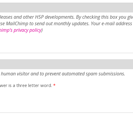
eases and other H5P developments. By checking this box you giv
use MailChimp to send out monthly updates. Your e-mail address 
imp's privacy policy
)
e a human visitor and to prevent automated spam submissions.
er is a three letter word.
*