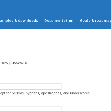
in menu
amples & downloads
Documentation
Goals & roadma
 new password
cept for periods, hyphens, apostrophes, and underscores.