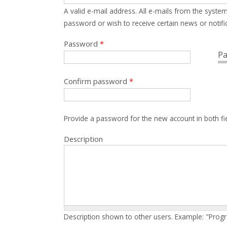
A valid e-mail address. All e-mails from the system
password or wish to receive certain news or notific
Password
*
Pa
Confirm password
*
Provide a password for the new account in both fi
Description
Description shown to other users. Example: "Prog