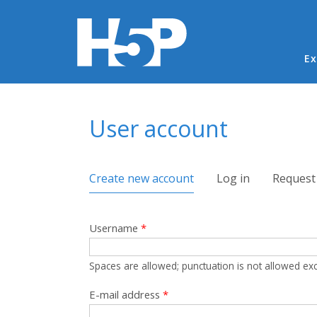
Ma
Ex
You are here
User account
Primary tabs
Create new account
(active tab)
Log in
Request
Username
*
Spaces are allowed; punctuation is not allowed ex
E-mail address
*