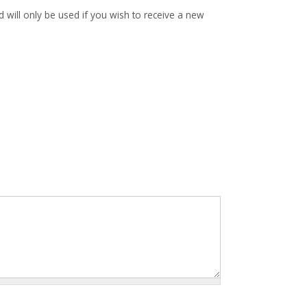
d will only be used if you wish to receive a new