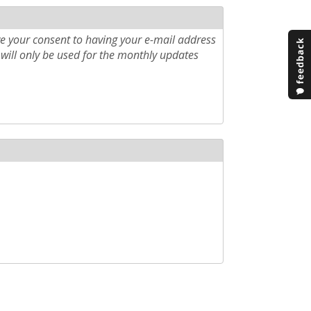
e your consent to having your e-mail address
will only be used for the monthly updates