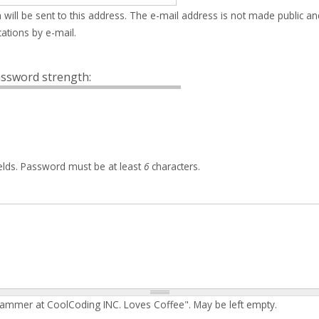
 will be sent to this address. The e-mail address is not made public an
ations by e-mail.
ssword strength:
elds. Password must be at least
6
characters.
rammer at CoolCoding INC. Loves Coffee". May be left empty.