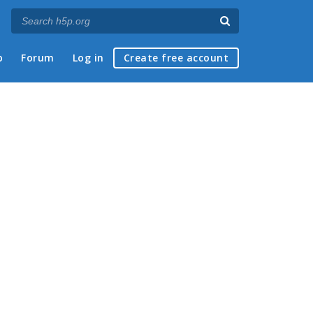
p
Forum
Log in
Create free account