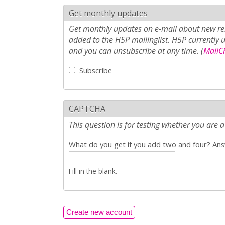
Get monthly updates
Get monthly updates on e-mail about new rel
added to the H5P mailinglist. H5P currently 
and you can unsubscribe at any time. (
MailCh
Subscribe
CAPTCHA
This question is for testing whether you ar
What do you get if you add two and four? Answ
Fill in the blank.