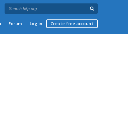
p
Forum
Log in
Create free account