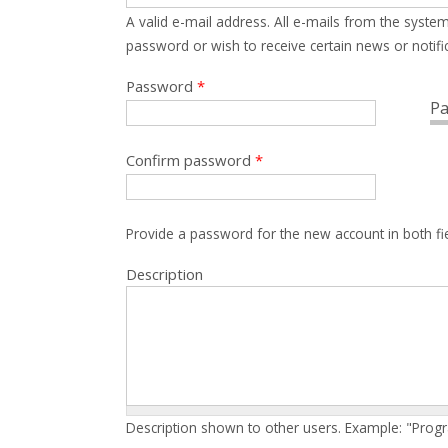
A valid e-mail address. All e-mails from the system
password or wish to receive certain news or notific
Password
*
Pa
Confirm password
*
Provide a password for the new account in both fi
Description
Description shown to other users. Example: "Prog