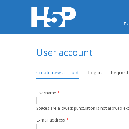
Ma
Ex
You are here
User account
Primary tabs
Create new account
(active tab)
Log in
Request
Username
*
Spaces are allowed; punctuation is not allowed ex
E-mail address
*