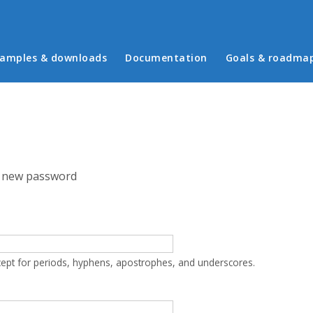
in menu
amples & downloads
Documentation
Goals & roadma
 new password
cept for periods, hyphens, apostrophes, and underscores.