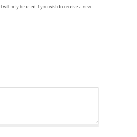
d will only be used if you wish to receive a new