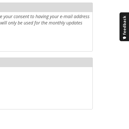
e your consent to having your e-mail address
will only be used for the monthly updates