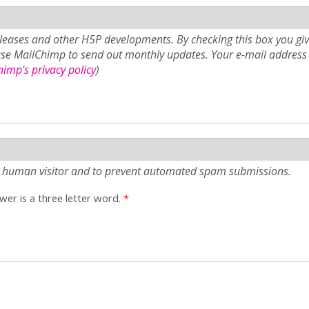
eases and other H5P developments. By checking this box you giv
use MailChimp to send out monthly updates. Your e-mail address 
imp's privacy policy
)
e a human visitor and to prevent automated spam submissions.
er is a three letter word.
*