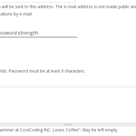
 will be sent to this address. The e-mail address is not made public an
ations by e-mail.
ssword strength:
elds. Password must be at least
6
characters.
rammer at CoolCoding INC. Loves Coffee". May be left empty.