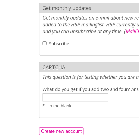
Get monthly updates
Get monthly updates on e-mail about new rel
added to the H5P mailinglist. H5P currently 
and you can unsubscribe at any time. (
MailCh
Subscribe
CAPTCHA
This question is for testing whether you ar
What do you get if you add two and four? Answ
Fill in the blank.