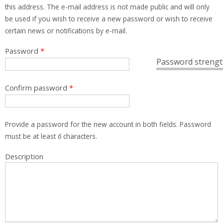
this address. The e-mail address is not made public and will only
be used if you wish to receive a new password or wish to receive
certain news or notifications by e-mail.
Password
*
Password strengt
Confirm password
*
Provide a password for the new account in both fields. Password
must be at least
6
characters.
Description