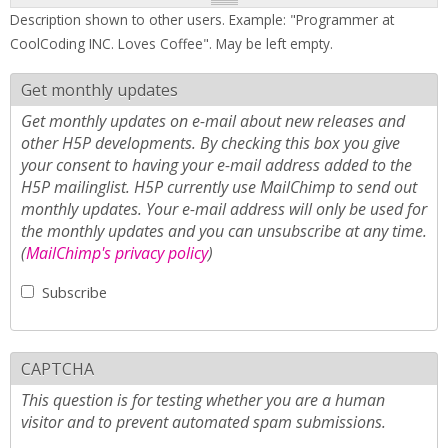
Description shown to other users. Example: "Programmer at
CoolCoding INC. Loves Coffee". May be left empty.
Get monthly updates
Get monthly updates on e-mail about new releases and
other H5P developments. By checking this box you give
your consent to having your e-mail address added to the
H5P mailinglist. H5P currently use MailChimp to send out
monthly updates. Your e-mail address will only be used for
the monthly updates and you can unsubscribe at any time.
(
MailChimp's privacy policy
)
Subscribe
CAPTCHA
This question is for testing whether you are a human
visitor and to prevent automated spam submissions.