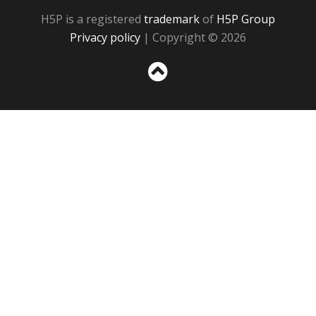
H5P is a registered
trademark
of
H5P Group
Privacy policy
| Copyright © 2026
Sc