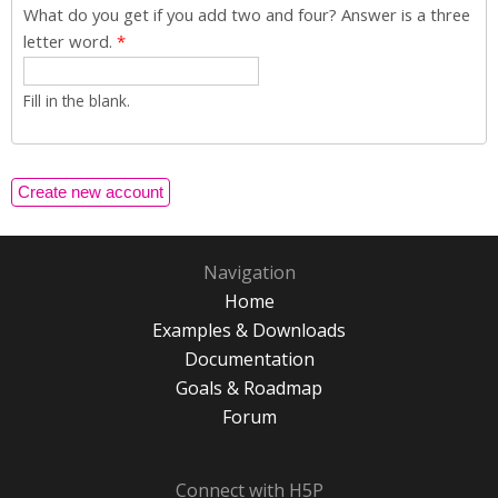
What do you get if you add two and four? Answer is a three
letter word.
*
Fill in the blank.
Navigation
Home
Examples & Downloads
Documentation
Goals & Roadmap
Forum
Connect with H5P