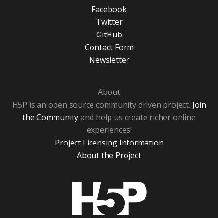
Facebook
Twitter
GitHub
Contact Form
Newsletter
About
H5P is an open source community driven project.
Join
the Community
and help us create richer online
experiences!
Project Licensing Information
About the Project
H5P