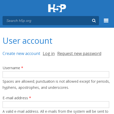
Menu
You are here
Main menu
User account
Primary tabs
Create new account
(active tab)
Log in
Request new password
Username
*
Spaces are allowed; punctuation is not allowed except for periods,
hyphens, apostrophes, and underscores.
E-mail address
*
A valid e-mail address. All e-mails from the system will be sent to