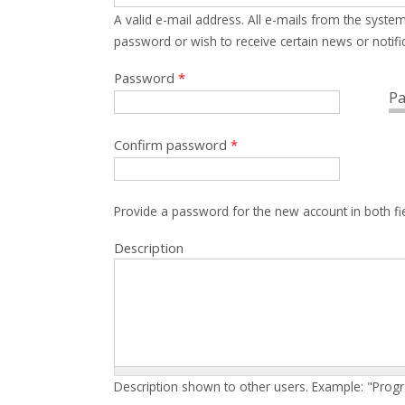
A valid e-mail address. All e-mails from the system
password or wish to receive certain news or notific
Password
*
Pa
Confirm password
*
Provide a password for the new account in both fi
Description
Description shown to other users. Example: "Prog