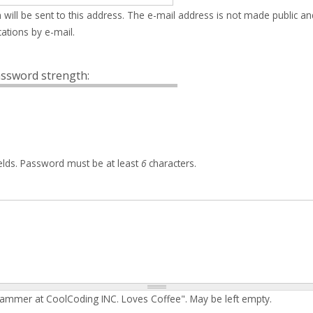
 will be sent to this address. The e-mail address is not made public an
ations by e-mail.
ssword strength:
elds. Password must be at least
6
characters.
rammer at CoolCoding INC. Loves Coffee". May be left empty.