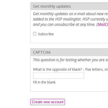
Get monthly updates
Get monthly updates on e-mail about new rel
added to the H5P mailinglist. H5P currently 
and you can unsubscribe at any time. (
MailCh
Subscribe
CAPTCHA
This question is for testing whether you ar
What is the opposite of black? - five letters, s
Fill in the blank.