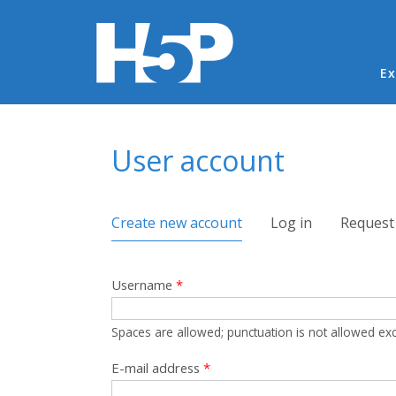
Ma
Ex
You are here
User account
Primary tabs
Create new account
(active tab)
Log in
Request
Username
*
Spaces are allowed; punctuation is not allowed ex
E-mail address
*