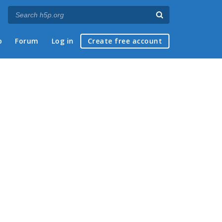
p
Forum
Log in
Create free account