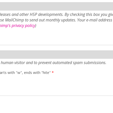
eases and other H5P developments. By checking this box you giv
use MailChimp to send out monthly updates. Your e-mail address 
imp's privacy policy
)
e a human visitor and to prevent automated spam submissions.
tarts with "w", ends with "hite"
*