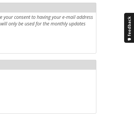
e your consent to having your e-mail address
will only be used for the monthly updates