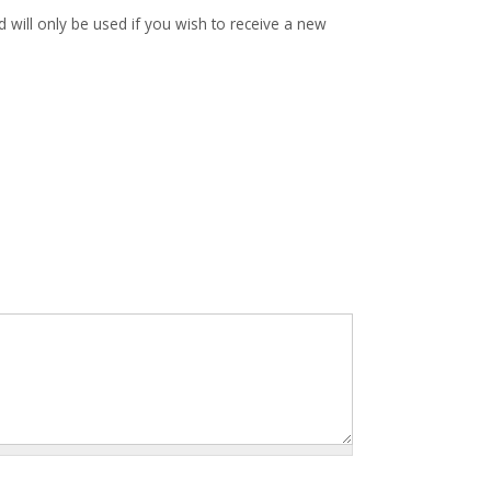
d will only be used if you wish to receive a new