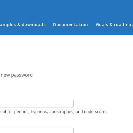
in menu
amples & downloads
Documentation
Goals & roadma
 new password
cept for periods, hyphens, apostrophes, and underscores.