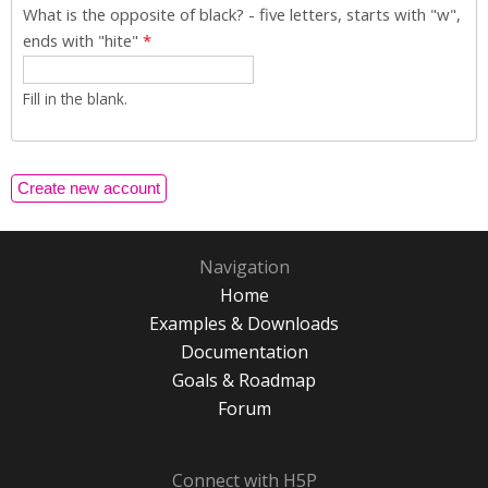
What is the opposite of black? - five letters, starts with "w",
ends with "hite"
*
Fill in the blank.
Navigation
Home
Examples & Downloads
Documentation
Goals & Roadmap
Forum
Connect with H5P