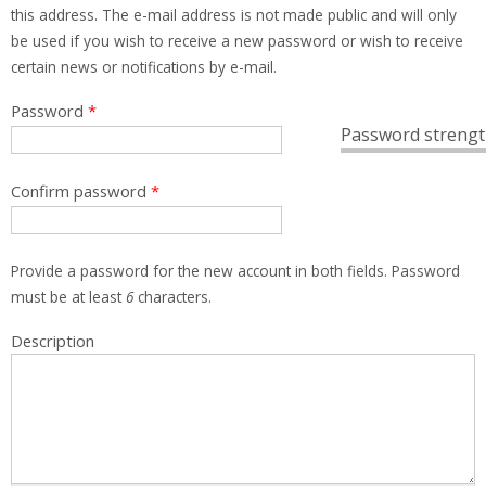
this address. The e-mail address is not made public and will only
be used if you wish to receive a new password or wish to receive
certain news or notifications by e-mail.
Password
*
Password strengt
Confirm password
*
Provide a password for the new account in both fields. Password
must be at least
6
characters.
Description