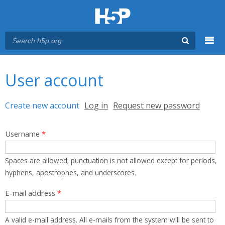
Menu
You are here
Main menu
User account
Primary tabs
Create new account
(active tab)
Log in
Request new password
Username
*
Spaces are allowed; punctuation is not allowed except for periods,
hyphens, apostrophes, and underscores.
E-mail address
*
A valid e-mail address. All e-mails from the system will be sent to