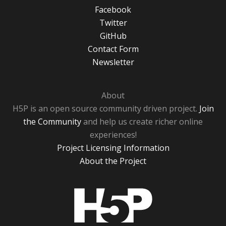
Facebook
Twitter
GitHub
Contact Form
Newsletter
About
H5P is an open source community driven project.
Join
the Community
and help us create richer online
experiences!
Project Licensing Information
About the Project
H5P