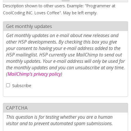
Description shown to other users. Example: "Programmer at
CoolCoding INC. Loves Coffee". May be left empty.
Get monthly updates
Get monthly updates on e-mail about new releases and
other H5P developments. By checking this box you give
your consent to having your e-mail address added to the
H5P mailinglist. H5P currently use MailChimp to send out
monthly updates. Your e-mail address will only be used for
the monthly updates and you can unsubscribe at any time.
(
MailChimp's privacy policy
)
Subscribe
CAPTCHA
This question is for testing whether you are a human
visitor and to prevent automated spam submissions.