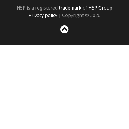
H5P is a registered
trademark
of
H5P Group
Privacy policy
| Copyright © 2026
Sc