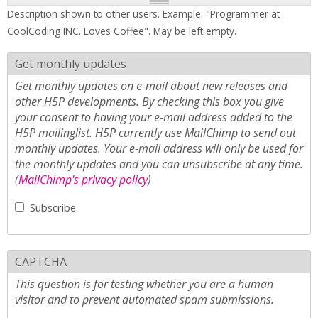
Description shown to other users. Example: "Programmer at
CoolCoding INC. Loves Coffee". May be left empty.
Get monthly updates
Get monthly updates on e-mail about new releases and
other H5P developments. By checking this box you give
your consent to having your e-mail address added to the
H5P mailinglist. H5P currently use MailChimp to send out
monthly updates. Your e-mail address will only be used for
the monthly updates and you can unsubscribe at any time.
(
MailChimp's privacy policy
)
Subscribe
CAPTCHA
This question is for testing whether you are a human
visitor and to prevent automated spam submissions.