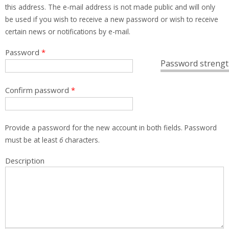
this address. The e-mail address is not made public and will only
be used if you wish to receive a new password or wish to receive
certain news or notifications by e-mail.
Password
*
Password strengt
Confirm password
*
Provide a password for the new account in both fields. Password
must be at least
6
characters.
Description