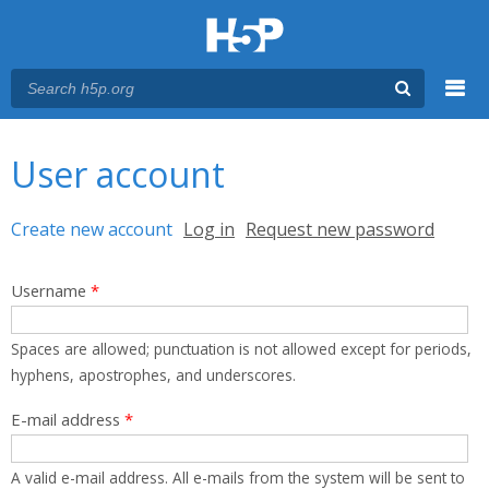
Menu
You are here
Main menu
User account
Primary tabs
Create new account
(active tab)
Log in
Request new password
Username
*
Spaces are allowed; punctuation is not allowed except for periods,
hyphens, apostrophes, and underscores.
E-mail address
*
A valid e-mail address. All e-mails from the system will be sent to