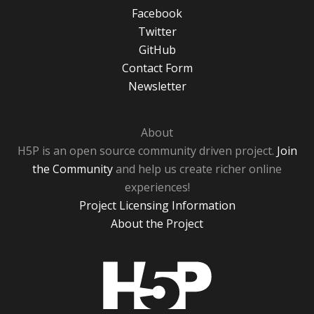
Facebook
Twitter
GitHub
Contact Form
Newsletter
About
H5P is an open source community driven project.
Join
the Community
and help us create richer online
experiences!
Project Licensing Information
About the Project
H5P