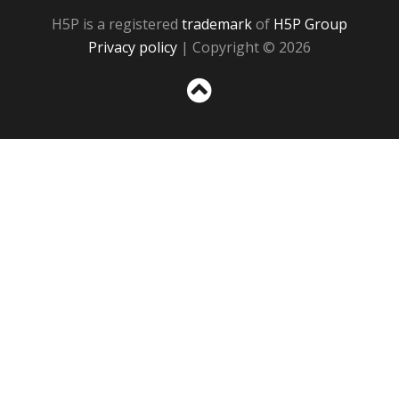
H5P is a registered
trademark
of
H5P Group
Privacy policy
| Copyright © 2026
Sc