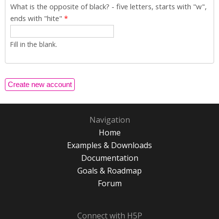
What is the opposite of black? - five letters, starts with "w",
ends with "hite"
*
Fill in the blank.
Navigation
Home
Examples & Downloads
Documentation
Goals & Roadmap
Forum
Connect with H5P