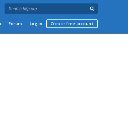
p
Forum
Log in
Create free account