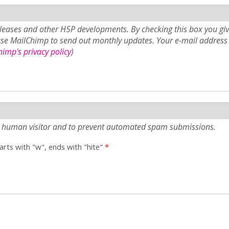
eases and other H5P developments. By checking this box you giv
use MailChimp to send out monthly updates. Your e-mail address 
imp's privacy policy
)
e a human visitor and to prevent automated spam submissions.
tarts with "w", ends with "hite"
*