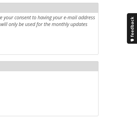
e your consent to having your e-mail address
will only be used for the monthly updates