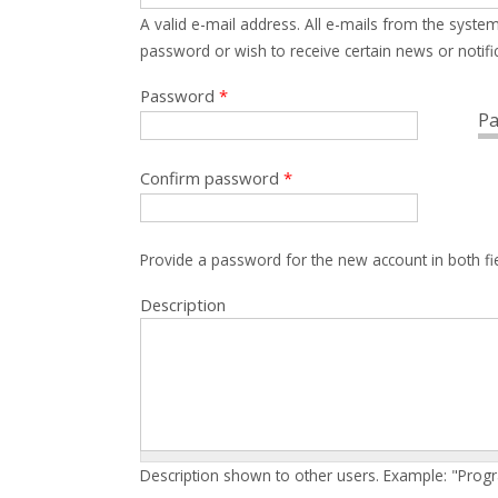
A valid e-mail address. All e-mails from the system
password or wish to receive certain news or notific
Password
*
Pa
Confirm password
*
Provide a password for the new account in both fi
Description
Description shown to other users. Example: "Prog