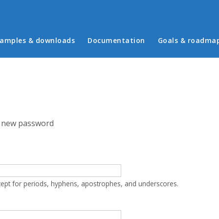
in menu
amples & downloads
Documentation
Goals & roadma
 new password
cept for periods, hyphens, apostrophes, and underscores.