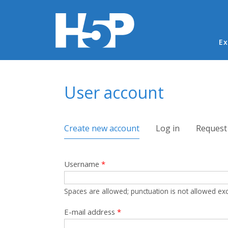
Ma
Ex
You are here
User account
Primary tabs
Create new account
(active tab)
Log in
Request
Username
*
Spaces are allowed; punctuation is not allowed ex
E-mail address
*