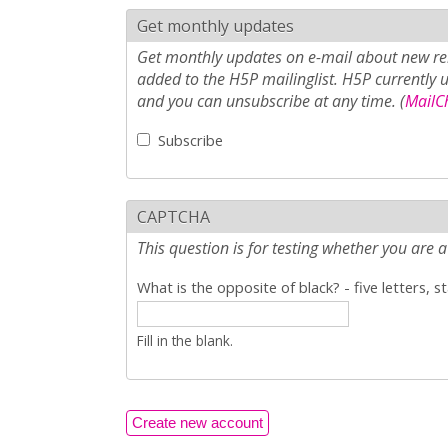
Get monthly updates
Get monthly updates on e-mail about new rel
added to the H5P mailinglist. H5P currently 
and you can unsubscribe at any time. (
MailCh
Subscribe
CAPTCHA
This question is for testing whether you ar
What is the opposite of black? - five letters, s
Fill in the blank.