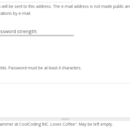
 will be sent to this address. The e-mail address is not made public an
ations by e-mail.
ssword strength:
elds. Password must be at least
6
characters.
rammer at CoolCoding INC. Loves Coffee". May be left empty.