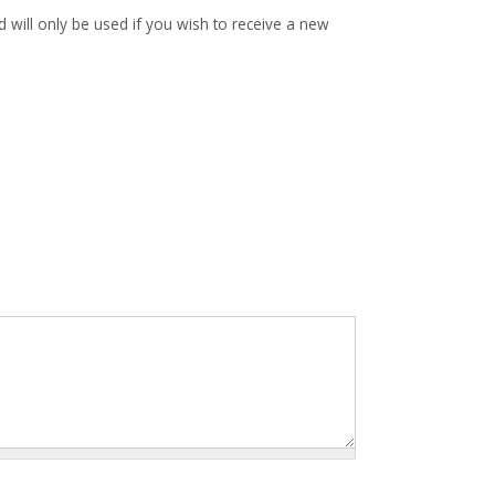
d will only be used if you wish to receive a new