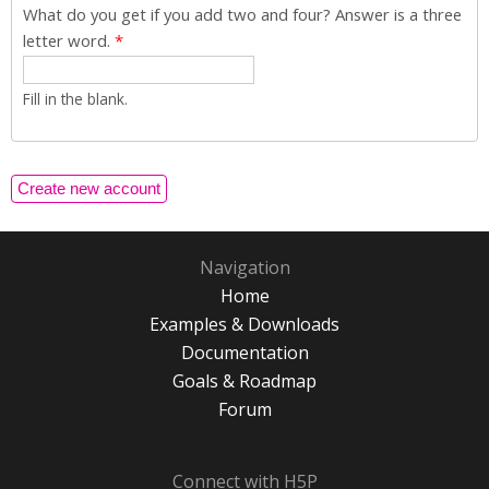
What do you get if you add two and four? Answer is a three
letter word.
*
Fill in the blank.
Navigation
Home
Examples & Downloads
Documentation
Goals & Roadmap
Forum
Connect with H5P