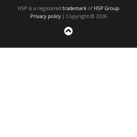
H5P is a registered
trademark
of
H5P Group
Privacy policy
| Copyright © 2026
Sc