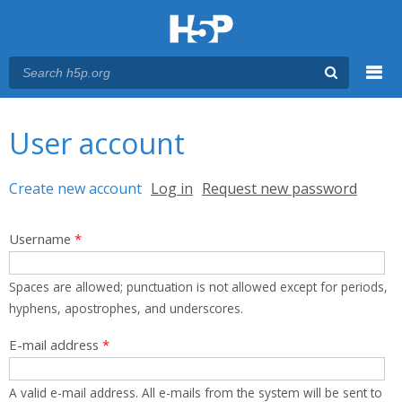
Menu
You are here
Main menu
User account
Primary tabs
Create new account
(active tab)
Log in
Request new password
Username
*
Spaces are allowed; punctuation is not allowed except for periods,
hyphens, apostrophes, and underscores.
E-mail address
*
A valid e-mail address. All e-mails from the system will be sent to