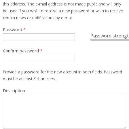
this address. The e-mail address is not made public and will only
be used if you wish to receive a new password or wish to receive
certain news or notifications by e-mail.
Password
*
Password strengt
Confirm password
*
Provide a password for the new account in both fields. Password
must be at least
6
characters.
Description