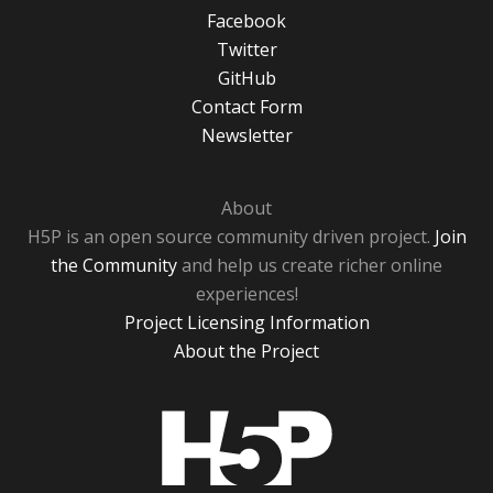
Facebook
Twitter
GitHub
Contact Form
Newsletter
About
H5P is an open source community driven project.
Join
the Community
and help us create richer online
experiences!
Project Licensing Information
About the Project
H5P