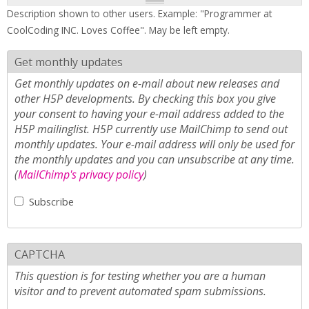
Description shown to other users. Example: "Programmer at
CoolCoding INC. Loves Coffee". May be left empty.
Get monthly updates
Get monthly updates on e-mail about new releases and
other H5P developments. By checking this box you give
your consent to having your e-mail address added to the
H5P mailinglist. H5P currently use MailChimp to send out
monthly updates. Your e-mail address will only be used for
the monthly updates and you can unsubscribe at any time.
(
MailChimp's privacy policy
)
Subscribe
CAPTCHA
This question is for testing whether you are a human
visitor and to prevent automated spam submissions.