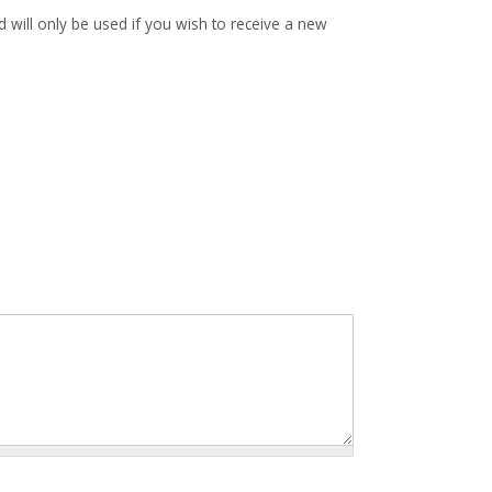
d will only be used if you wish to receive a new