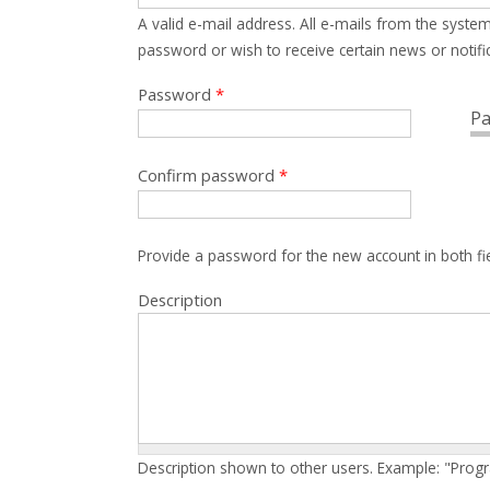
A valid e-mail address. All e-mails from the system
password or wish to receive certain news or notific
Password
*
Pa
Confirm password
*
Provide a password for the new account in both fi
Description
Description shown to other users. Example: "Prog