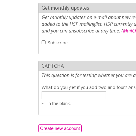
Get monthly updates
Get monthly updates on e-mail about new rel
added to the H5P mailinglist. H5P currently 
and you can unsubscribe at any time. (
MailCh
Subscribe
CAPTCHA
This question is for testing whether you ar
What do you get if you add two and four? Answ
Fill in the blank.