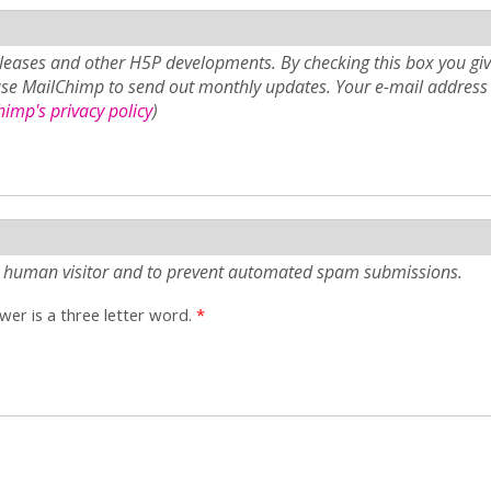
eases and other H5P developments. By checking this box you giv
use MailChimp to send out monthly updates. Your e-mail address 
imp's privacy policy
)
e a human visitor and to prevent automated spam submissions.
er is a three letter word.
*