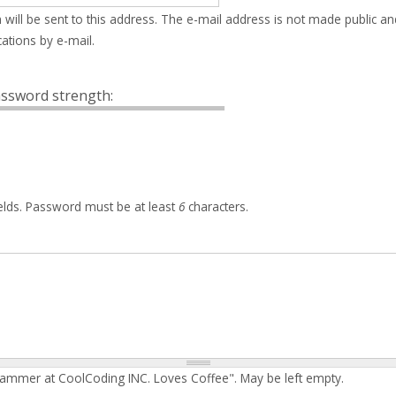
 will be sent to this address. The e-mail address is not made public an
ations by e-mail.
ssword strength:
elds. Password must be at least
6
characters.
rammer at CoolCoding INC. Loves Coffee". May be left empty.