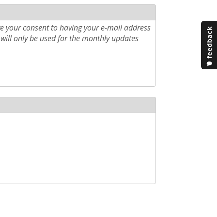
e your consent to having your e-mail address
will only be used for the monthly updates