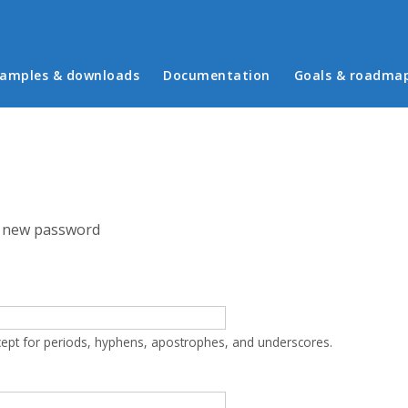
in menu
amples & downloads
Documentation
Goals & roadma
 new password
cept for periods, hyphens, apostrophes, and underscores.