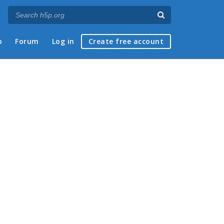
p
Forum
Log in
Create free account