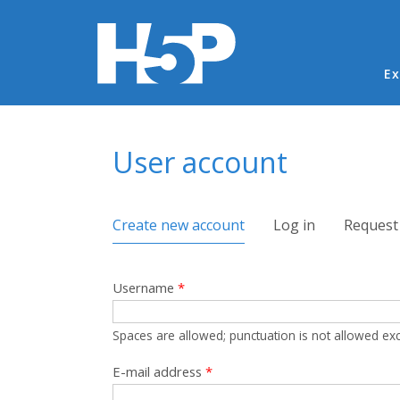
Ma
Ex
You are here
User account
Primary tabs
Create new account
(active tab)
Log in
Request
Username
*
Spaces are allowed; punctuation is not allowed ex
E-mail address
*