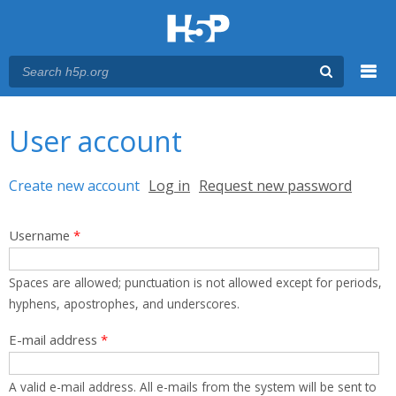
Menu
You are here
Main menu
User account
Primary tabs
Create new account
(active tab)
Log in
Request new password
Username
*
Spaces are allowed; punctuation is not allowed except for periods,
hyphens, apostrophes, and underscores.
E-mail address
*
A valid e-mail address. All e-mails from the system will be sent to