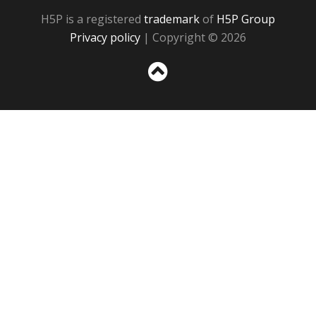
H5P is a registered
trademark
of
H5P Group
Privacy policy
| Copyright © 2026
Sc