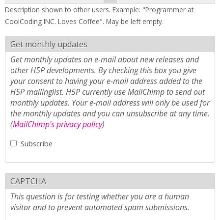
Description shown to other users. Example: "Programmer at
CoolCoding INC. Loves Coffee". May be left empty.
Get monthly updates
Get monthly updates on e-mail about new releases and
other H5P developments. By checking this box you give
your consent to having your e-mail address added to the
H5P mailinglist. H5P currently use MailChimp to send out
monthly updates. Your e-mail address will only be used for
the monthly updates and you can unsubscribe at any time.
(
MailChimp's privacy policy
)
Subscribe
CAPTCHA
This question is for testing whether you are a human
visitor and to prevent automated spam submissions.