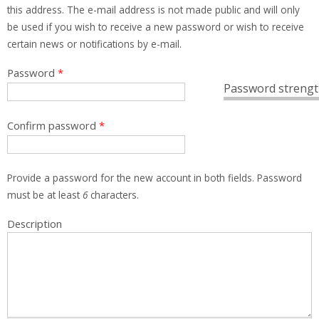
this address. The e-mail address is not made public and will only
be used if you wish to receive a new password or wish to receive
certain news or notifications by e-mail.
Password
*
Password strengt
Confirm password
*
Provide a password for the new account in both fields. Password
must be at least
6
characters.
Description