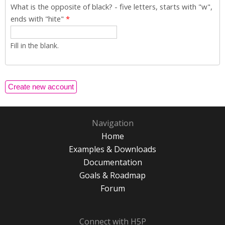
What is the opposite of black? - five letters, starts with "w",
ends with "hite"
*
Fill in the blank.
Navigation
Home
Examples & Downloads
Documentation
Goals & Roadmap
Forum
Connect with H5P