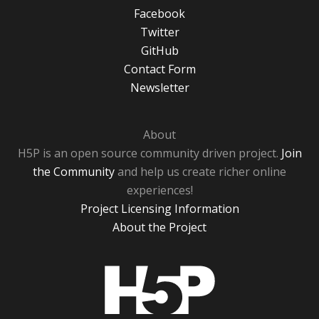
Facebook
Twitter
GitHub
Contact Form
Newsletter
About
H5P is an open source community driven project.
Join
the Community
and help us create richer online
experiences!
Project Licensing Information
About the Project
H5P