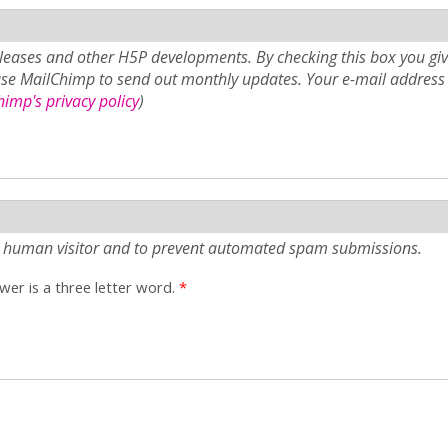
eases and other H5P developments. By checking this box you giv
use MailChimp to send out monthly updates. Your e-mail address 
imp's privacy policy
)
e a human visitor and to prevent automated spam submissions.
er is a three letter word.
*