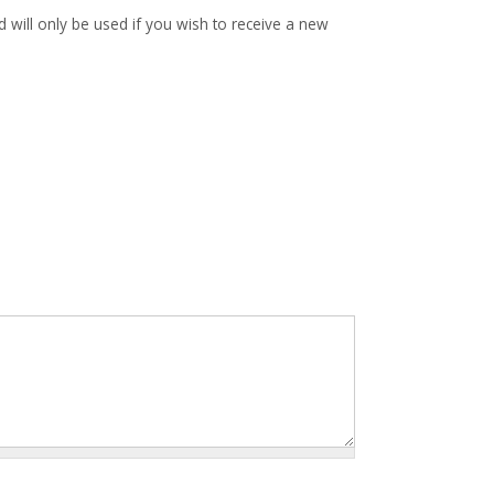
d will only be used if you wish to receive a new