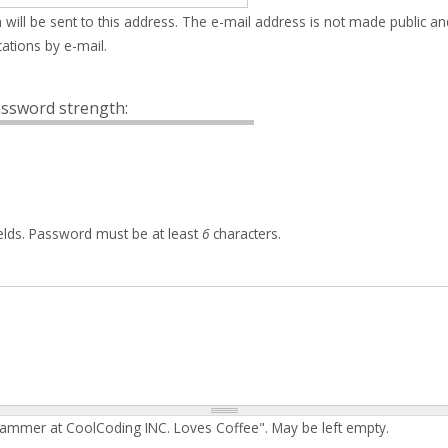
 will be sent to this address. The e-mail address is not made public an
ations by e-mail.
ssword strength:
elds. Password must be at least
6
characters.
rammer at CoolCoding INC. Loves Coffee". May be left empty.