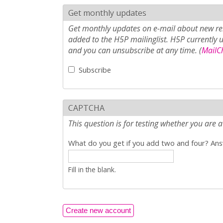
Get monthly updates
Get monthly updates on e-mail about new rel
added to the H5P mailinglist. H5P currently 
and you can unsubscribe at any time. (
MailCh
Subscribe
CAPTCHA
This question is for testing whether you ar
What do you get if you add two and four? Answ
Fill in the blank.