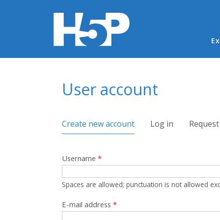
Ma
Ex
You are here
User account
Primary tabs
Create new account
(active tab)
Log in
Request
Username
*
Spaces are allowed; punctuation is not allowed ex
E-mail address
*