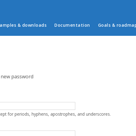
in menu
amples & downloads
Documentation
Goals & roadma
 new password
cept for periods, hyphens, apostrophes, and underscores.