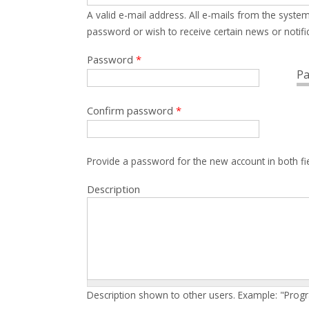
A valid e-mail address. All e-mails from the system
password or wish to receive certain news or notific
Password
*
Pa
Confirm password
*
Provide a password for the new account in both fi
Description
Description shown to other users. Example: "Prog