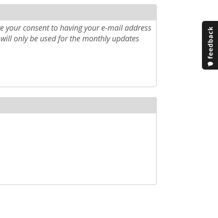
e your consent to having your e-mail address
will only be used for the monthly updates