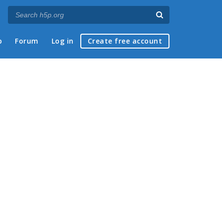
p
Forum
Log in
Create free account