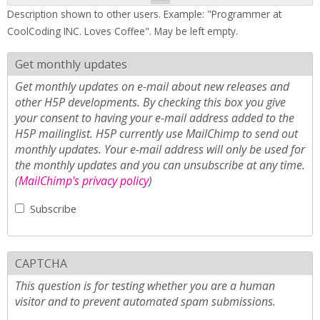
Description shown to other users. Example: "Programmer at
CoolCoding INC. Loves Coffee". May be left empty.
Get monthly updates
Get monthly updates on e-mail about new releases and
other H5P developments. By checking this box you give
your consent to having your e-mail address added to the
H5P mailinglist. H5P currently use MailChimp to send out
monthly updates. Your e-mail address will only be used for
the monthly updates and you can unsubscribe at any time.
(
MailChimp's privacy policy
)
Subscribe
CAPTCHA
This question is for testing whether you are a human
visitor and to prevent automated spam submissions.