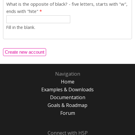
What is the opposite of black? - five letters, starts with "w",
ends with "hite"
*
Fill in the blank.
Navigation
Home
Examples & Downloads
Documentation
Goals & Roadmap
Forum
Connect with H5P