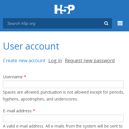
Menu
You are here
Main menu
User account
Primary tabs
Create new account
(active tab)
Log in
Request new password
Username
*
Spaces are allowed; punctuation is not allowed except for periods,
hyphens, apostrophes, and underscores.
E-mail address
*
A valid e-mail address. All e-mails from the system will be sent to