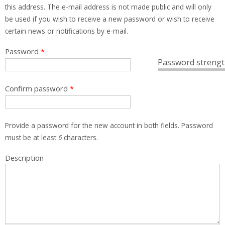
this address. The e-mail address is not made public and will only
be used if you wish to receive a new password or wish to receive
certain news or notifications by e-mail.
Password
*
Password strengt
Confirm password
*
Provide a password for the new account in both fields. Password
must be at least
6
characters.
Description