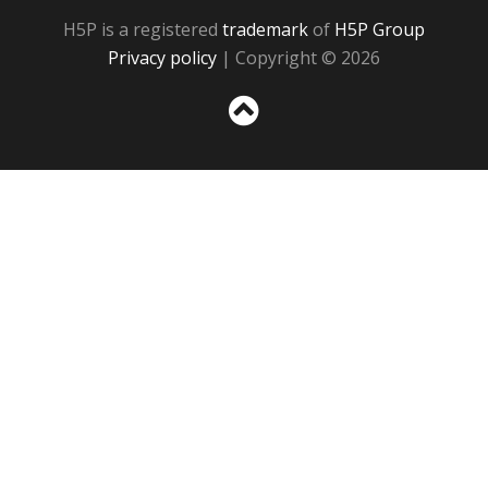
H5P is a registered
trademark
of
H5P Group
Privacy policy
| Copyright © 2026
Sc