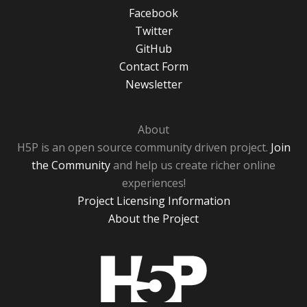
Facebook
Twitter
GitHub
Contact Form
Newsletter
About
H5P is an open source community driven project.
Join
the Community
and help us create richer online
experiences!
Project Licensing Information
About the Project
H5P