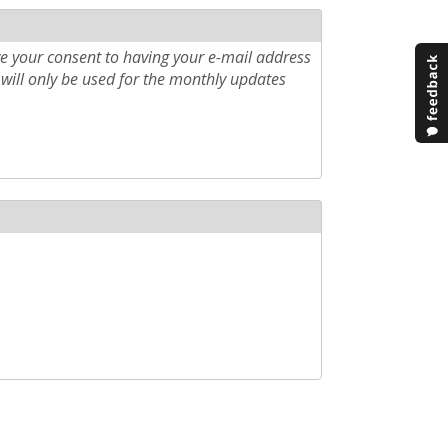
e your consent to having your e-mail address
will only be used for the monthly updates