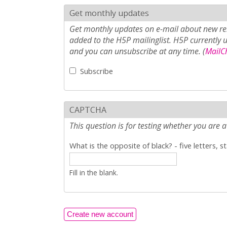
Get monthly updates
Get monthly updates on e-mail about new rel
added to the H5P mailinglist. H5P currently 
and you can unsubscribe at any time. (
MailCh
Subscribe
CAPTCHA
This question is for testing whether you ar
What is the opposite of black? - five letters, s
Fill in the blank.