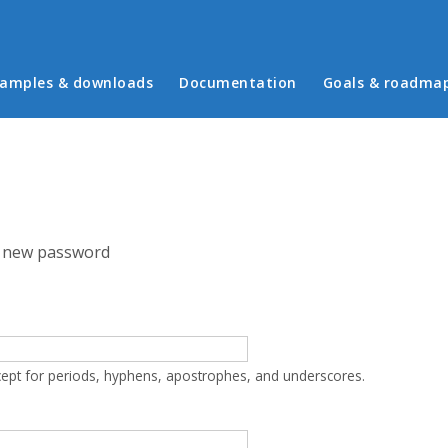
in menu
amples & downloads
Documentation
Goals & roadma
 new password
cept for periods, hyphens, apostrophes, and underscores.