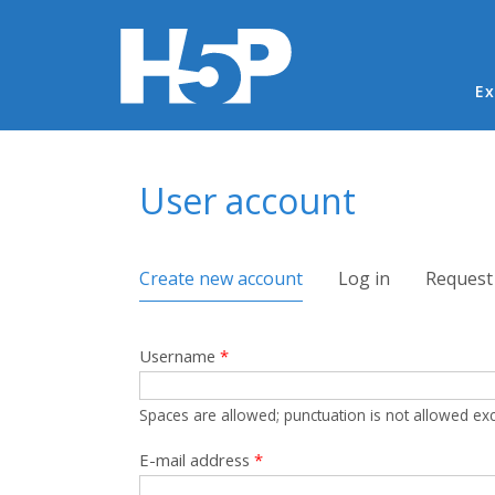
Ma
Ex
You are here
User account
Primary tabs
Create new account
(active tab)
Log in
Request
Username
*
Spaces are allowed; punctuation is not allowed ex
E-mail address
*