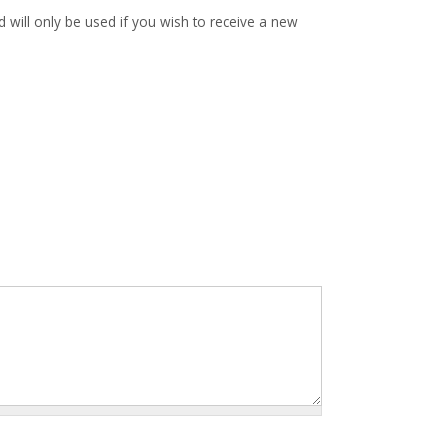
d will only be used if you wish to receive a new