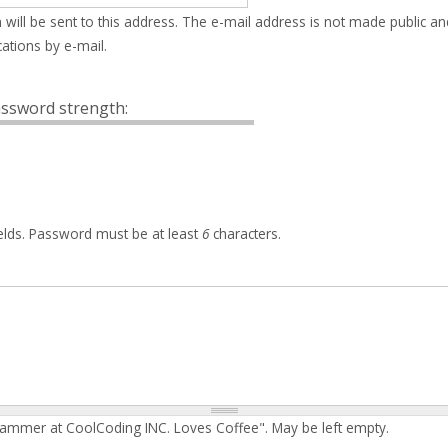
 will be sent to this address. The e-mail address is not made public an
ations by e-mail.
ssword strength:
elds. Password must be at least
6
characters.
rammer at CoolCoding INC. Loves Coffee". May be left empty.