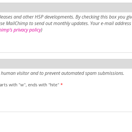
eases and other H5P developments. By checking this box you giv
use MailChimp to send out monthly updates. Your e-mail address 
imp's privacy policy
)
e a human visitor and to prevent automated spam submissions.
tarts with "w", ends with "hite"
*