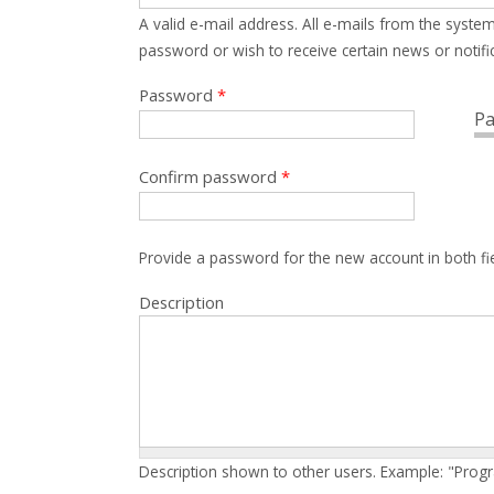
A valid e-mail address. All e-mails from the system
password or wish to receive certain news or notific
Password
*
Pa
Confirm password
*
Provide a password for the new account in both fi
Description
Description shown to other users. Example: "Prog