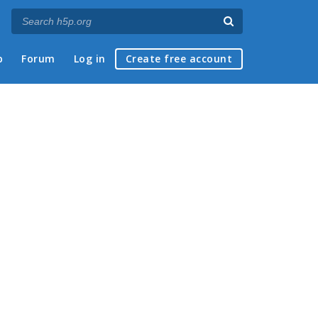
p
Forum
Log in
Create free account