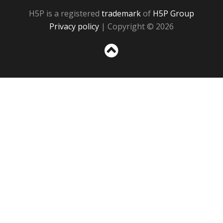
H5P is a registered
trademark
of
H5P Group
Privacy policy
| Copyright © 2026
Sc