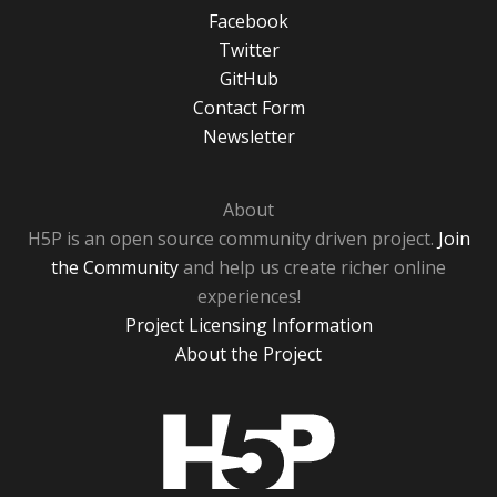
Facebook
Twitter
GitHub
Contact Form
Newsletter
About
H5P is an open source community driven project.
Join
the Community
and help us create richer online
experiences!
Project Licensing Information
About the Project
H5P