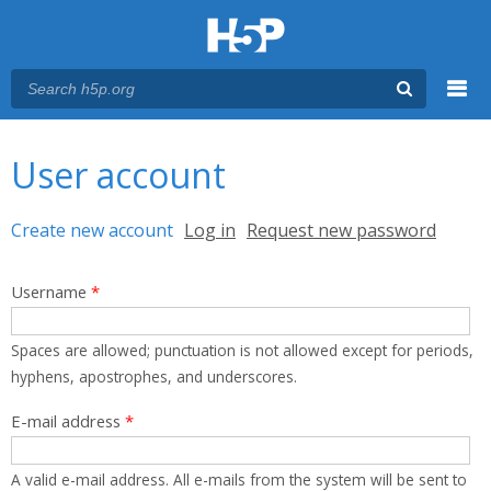
Menu
You are here
Main menu
User account
Primary tabs
Create new account
(active tab)
Log in
Request new password
Username
*
Spaces are allowed; punctuation is not allowed except for periods,
hyphens, apostrophes, and underscores.
E-mail address
*
A valid e-mail address. All e-mails from the system will be sent to