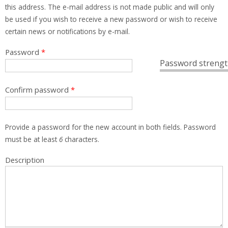
this address. The e-mail address is not made public and will only
be used if you wish to receive a new password or wish to receive
certain news or notifications by e-mail.
Password
*
Password strengt
Confirm password
*
Provide a password for the new account in both fields. Password
must be at least
6
characters.
Description