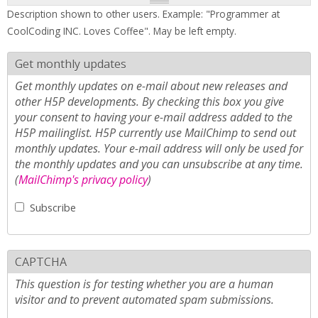
Description shown to other users. Example: "Programmer at
CoolCoding INC. Loves Coffee". May be left empty.
Get monthly updates
Get monthly updates on e-mail about new releases and
other H5P developments. By checking this box you give
your consent to having your e-mail address added to the
H5P mailinglist. H5P currently use MailChimp to send out
monthly updates. Your e-mail address will only be used for
the monthly updates and you can unsubscribe at any time.
(
MailChimp's privacy policy
)
Subscribe
CAPTCHA
This question is for testing whether you are a human
visitor and to prevent automated spam submissions.