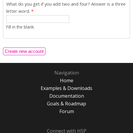
What do you get if you add two and four? Answer is a three
letter word.
*
Fill in the blank.
Navigation
Home
Examples & Downloads
Documentation
Goals & Roadmap
Forum
Connect with H5P