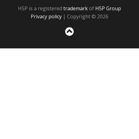
H5P is a registered
trademark
of
H5P Group
Privacy policy
| Copyright © 2026
Sc