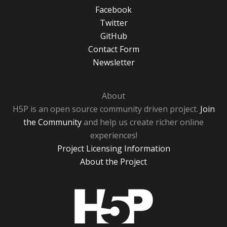
Facebook
Twitter
GitHub
Contact Form
Newsletter
About
H5P is an open source community driven project.
Join
the Community
and help us create richer online
experiences!
Project Licensing Information
About the Project
H5P