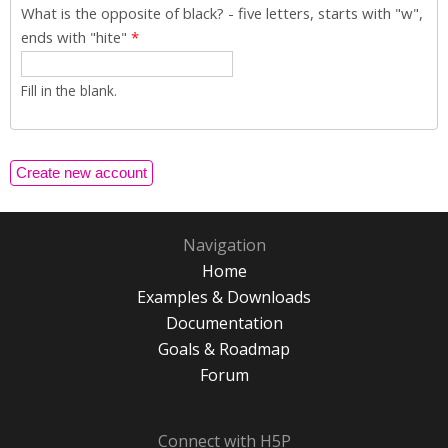
What is the opposite of black? - five letters, starts with "w",
ends with "hite"
*
Fill in the blank.
Navigation
Home
Examples & Downloads
Documentation
Goals & Roadmap
Forum
Connect with H5P