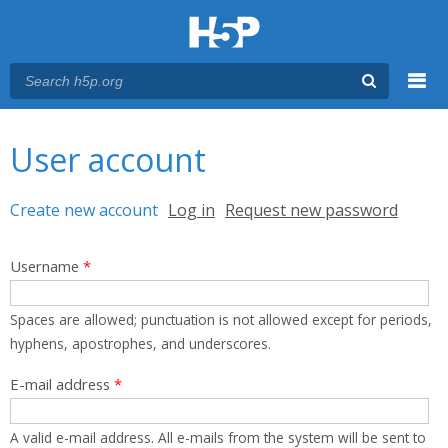
Menu
You are here
Main menu
User account
Primary tabs
Create new account
(active tab)
Log in
Request new password
Username
*
Spaces are allowed; punctuation is not allowed except for periods,
hyphens, apostrophes, and underscores.
E-mail address
*
A valid e-mail address. All e-mails from the system will be sent to