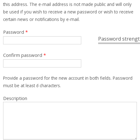
this address. The e-mail address is not made public and will only
be used if you wish to receive a new password or wish to receive
certain news or notifications by e-mail.
Password
*
Password strengt
Confirm password
*
Provide a password for the new account in both fields. Password
must be at least
6
characters.
Description