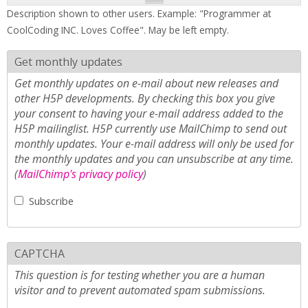
Description shown to other users. Example: "Programmer at
CoolCoding INC. Loves Coffee". May be left empty.
Get monthly updates
Get monthly updates on e-mail about new releases and
other H5P developments. By checking this box you give
your consent to having your e-mail address added to the
H5P mailinglist. H5P currently use MailChimp to send out
monthly updates. Your e-mail address will only be used for
the monthly updates and you can unsubscribe at any time.
(
MailChimp's privacy policy
)
Subscribe
CAPTCHA
This question is for testing whether you are a human
visitor and to prevent automated spam submissions.