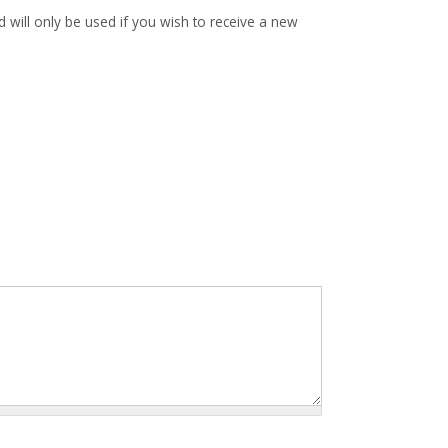
d will only be used if you wish to receive a new