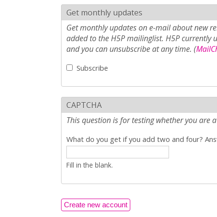
Get monthly updates
Get monthly updates on e-mail about new rel
added to the H5P mailinglist. H5P currently 
and you can unsubscribe at any time. (
MailCh
Subscribe
CAPTCHA
This question is for testing whether you ar
What do you get if you add two and four? Answ
Fill in the blank.