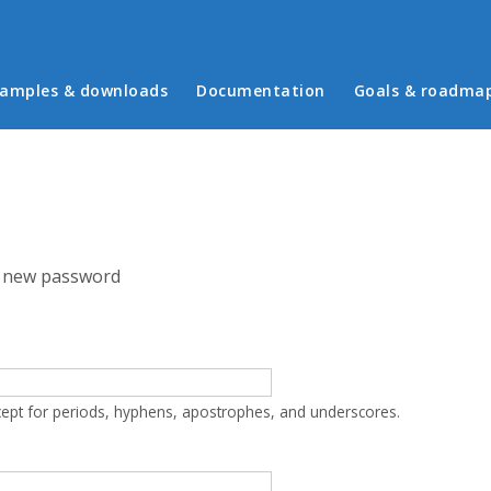
in menu
amples & downloads
Documentation
Goals & roadma
 new password
cept for periods, hyphens, apostrophes, and underscores.