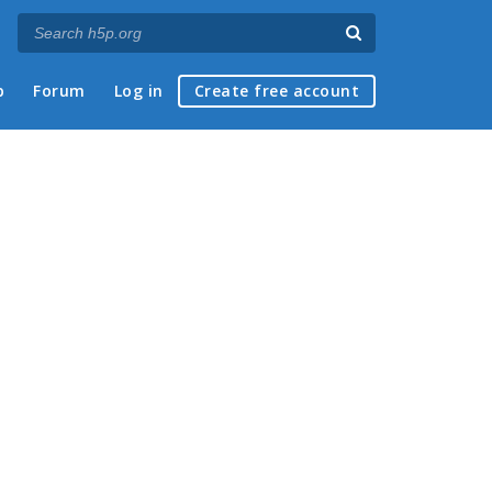
p
Forum
Log in
Create free account