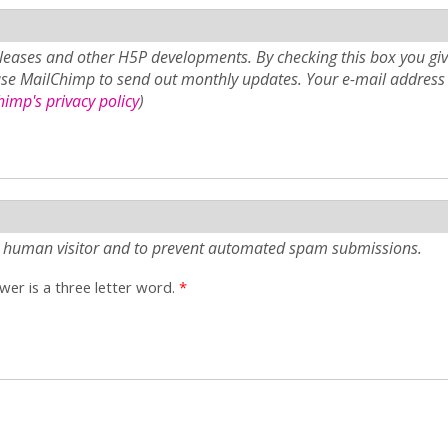
eases and other H5P developments. By checking this box you giv
use MailChimp to send out monthly updates. Your e-mail address 
imp's privacy policy
)
e a human visitor and to prevent automated spam submissions.
er is a three letter word.
*