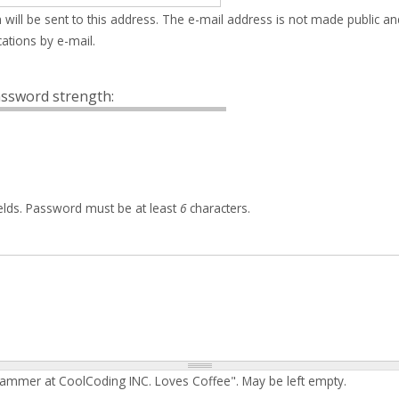
 will be sent to this address. The e-mail address is not made public an
ations by e-mail.
ssword strength:
elds. Password must be at least
6
characters.
rammer at CoolCoding INC. Loves Coffee". May be left empty.