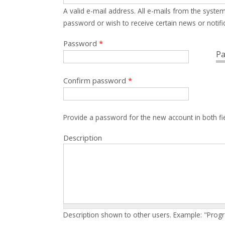
A valid e-mail address. All e-mails from the system
password or wish to receive certain news or notific
Password
*
Pa
Confirm password
*
Provide a password for the new account in both fi
Description
Description shown to other users. Example: "Prog