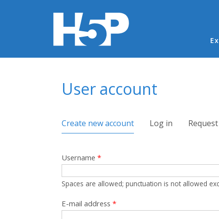
Ma
Ex
You are here
User account
Primary tabs
Create new account
(active tab)
Log in
Request
Username
*
Spaces are allowed; punctuation is not allowed ex
E-mail address
*