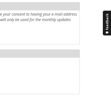
e your consent to having your e-mail address
will only be used for the monthly updates