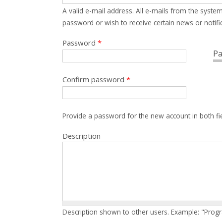
A valid e-mail address. All e-mails from the system
password or wish to receive certain news or notific
Password
*
Pa
Confirm password
*
Provide a password for the new account in both fi
Description
Description shown to other users. Example: "Prog