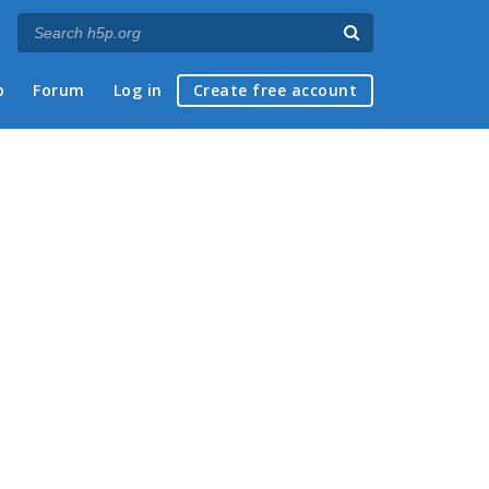
p
Forum
Log in
Create free account