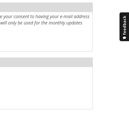
e your consent to having your e-mail address
will only be used for the monthly updates