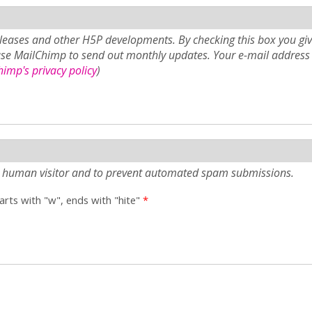
eases and other H5P developments. By checking this box you giv
use MailChimp to send out monthly updates. Your e-mail address 
imp's privacy policy
)
e a human visitor and to prevent automated spam submissions.
tarts with "w", ends with "hite"
*