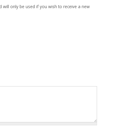
d will only be used if you wish to receive a new