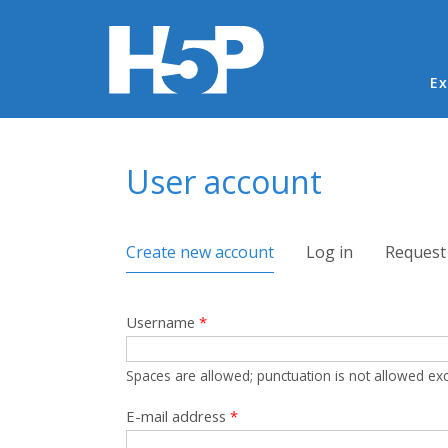
Ma
Ex
You are here
User account
Primary tabs
Create new account
(active tab)
Log in
Request
Username
*
Spaces are allowed; punctuation is not allowed ex
E-mail address
*