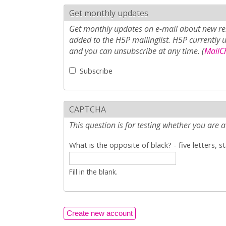
Get monthly updates
Get monthly updates on e-mail about new rel
added to the H5P mailinglist. H5P currently 
and you can unsubscribe at any time. (
MailCh
Subscribe
CAPTCHA
This question is for testing whether you ar
What is the opposite of black? - five letters, s
Fill in the blank.