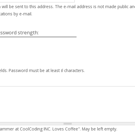
 will be sent to this address. The e-mail address is not made public an
ations by e-mail.
ssword strength:
elds. Password must be at least
6
characters.
rammer at CoolCoding INC. Loves Coffee". May be left empty.