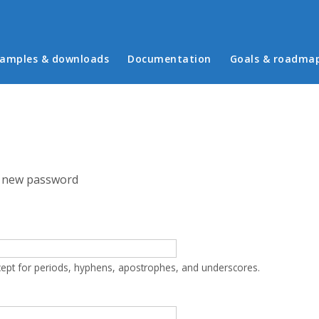
in menu
amples & downloads
Documentation
Goals & roadma
 new password
cept for periods, hyphens, apostrophes, and underscores.