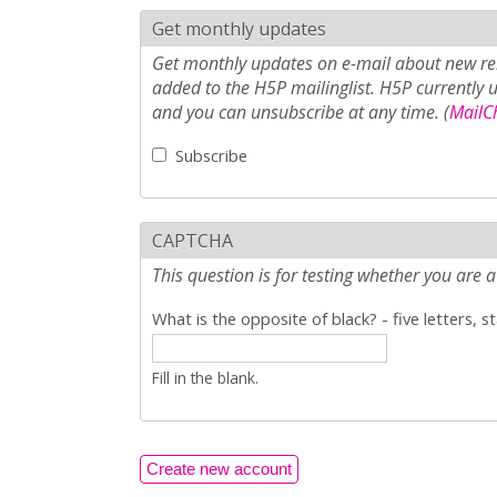
Get monthly updates
Get monthly updates on e-mail about new rel
added to the H5P mailinglist. H5P currently 
and you can unsubscribe at any time. (
MailCh
Subscribe
CAPTCHA
This question is for testing whether you ar
What is the opposite of black? - five letters, s
Fill in the blank.