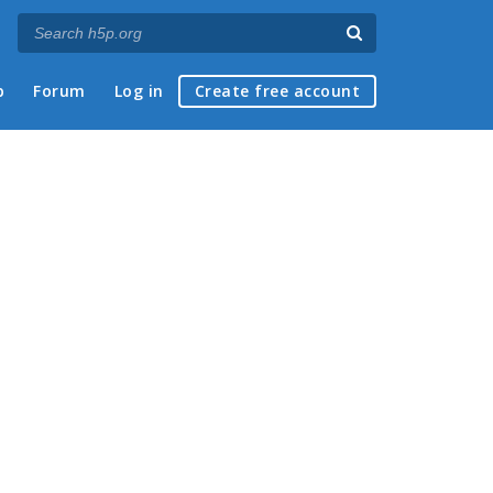
p
Forum
Log in
Create free account