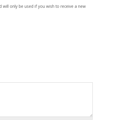
d will only be used if you wish to receive a new