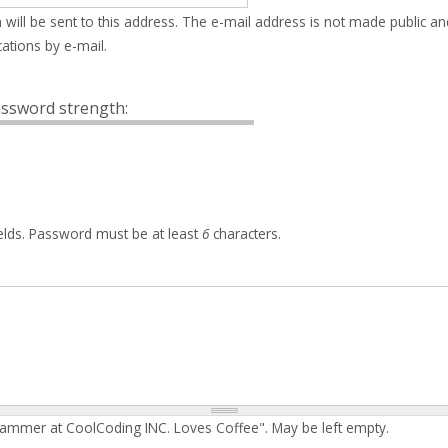
 will be sent to this address. The e-mail address is not made public an
ations by e-mail.
ssword strength:
elds. Password must be at least
6
characters.
rammer at CoolCoding INC. Loves Coffee". May be left empty.