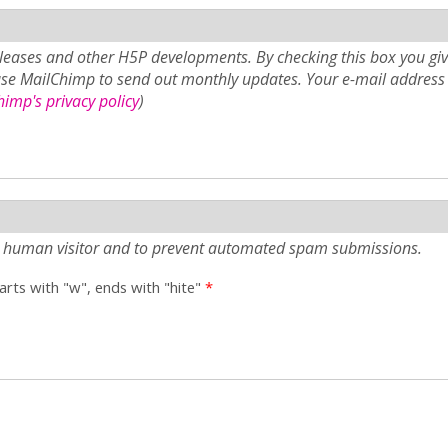
eases and other H5P developments. By checking this box you giv
use MailChimp to send out monthly updates. Your e-mail address 
imp's privacy policy
)
e a human visitor and to prevent automated spam submissions.
tarts with "w", ends with "hite"
*