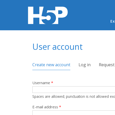
Ma
Ex
You are here
User account
Primary tabs
Create new account
(active tab)
Log in
Request
Username
*
Spaces are allowed; punctuation is not allowed ex
E-mail address
*