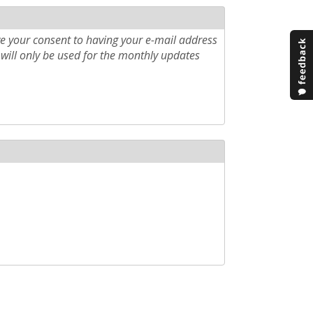
e your consent to having your e-mail address
will only be used for the monthly updates