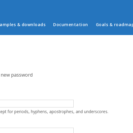
in menu
amples & downloads
Documentation
Goals & roadma
 new password
cept for periods, hyphens, apostrophes, and underscores.