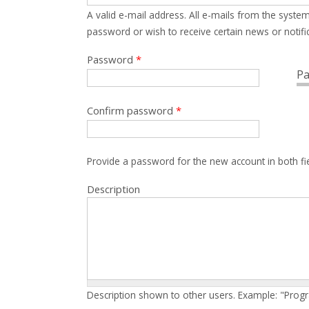
A valid e-mail address. All e-mails from the system
password or wish to receive certain news or notific
Password
*
Pa
Confirm password
*
Provide a password for the new account in both fi
Description
Description shown to other users. Example: "Prog